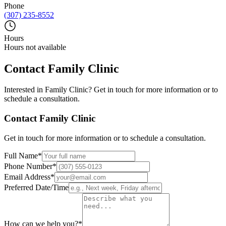
Phone
(307) 235-8552
Hours
Hours not available
Contact
Family Clinic
Interested in
Family Clinic
? Get in touch for more information or to
schedule a consultation.
Contact
Family Clinic
Get in touch for more information or to schedule a consultation.
Full Name
*
Phone Number
*
Email Address
*
Preferred Date/Time
How can we help you?
*