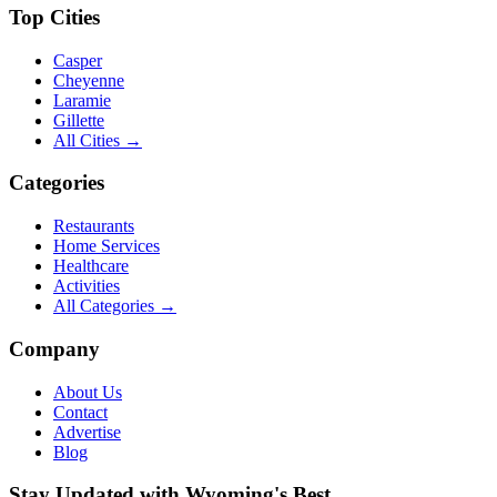
Top Cities
Casper
Cheyenne
Laramie
Gillette
All Cities →
Categories
Restaurants
Home Services
Healthcare
Activities
All Categories →
Company
About Us
Contact
Advertise
Blog
Stay Updated with Wyoming's Best