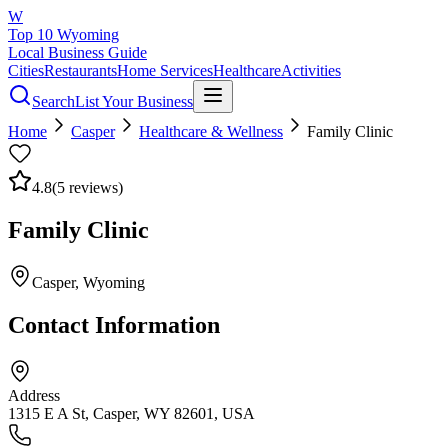
W
Top 10 Wyoming
Local Business Guide
Cities
Restaurants
Home Services
Healthcare
Activities
Search
List Your Business
Home
Casper
Healthcare & Wellness
Family Clinic
4.8
(
5
reviews)
Family Clinic
Casper
, Wyoming
Contact Information
Address
1315 E A St, Casper, WY 82601, USA