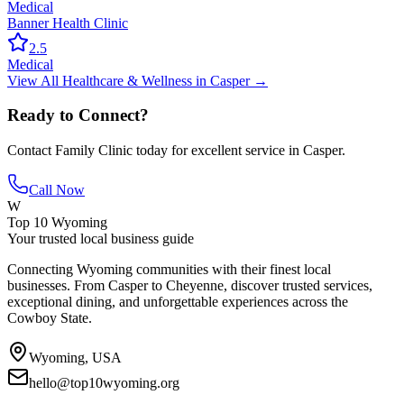
Medical
Banner Health Clinic
2.5
Medical
View All
Healthcare & Wellness
in
Casper
→
Ready to Connect?
Contact
Family Clinic
today for excellent service in
Casper
.
Call Now
W
Top 10 Wyoming
Your trusted local business guide
Connecting Wyoming communities with their finest local
businesses. From Casper to Cheyenne, discover trusted services,
exceptional dining, and unforgettable experiences across the
Cowboy State.
Wyoming, USA
hello@top10wyoming.org