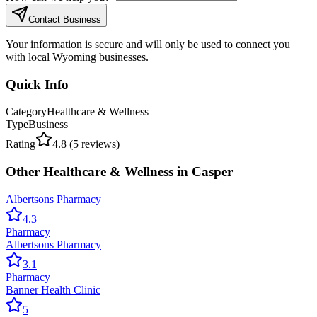
Contact Business
Your information is secure and will only be used to connect you
with local Wyoming businesses.
Quick Info
Category
Healthcare & Wellness
Type
Business
Rating
4.8
(
5
reviews)
Other
Healthcare & Wellness
in
Casper
Albertsons Pharmacy
4.3
Pharmacy
Albertsons Pharmacy
3.1
Pharmacy
Banner Health Clinic
5