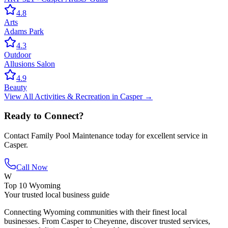
4.8
Arts
Adams Park
4.3
Outdoor
Allusions Salon
4.9
Beauty
View All
Activities & Recreation
in
Casper
→
Ready to Connect?
Contact
Family Pool Maintenance
today for excellent service in
Casper
.
Call Now
W
Top 10 Wyoming
Your trusted local business guide
Connecting Wyoming communities with their finest local
businesses. From Casper to Cheyenne, discover trusted services,