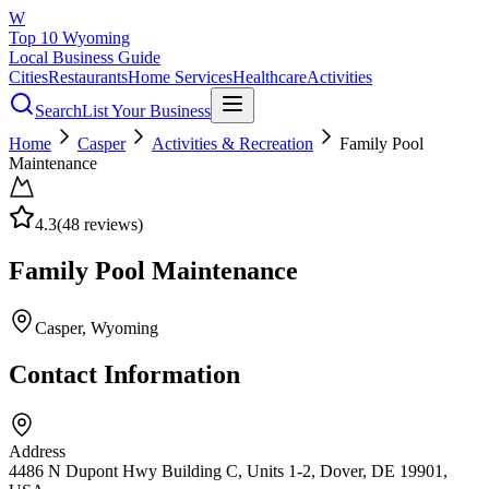
W
Top 10 Wyoming
Local Business Guide
Cities
Restaurants
Home Services
Healthcare
Activities
Search
List Your Business
Home
Casper
Activities & Recreation
Family Pool
Maintenance
4.3
(
48
reviews)
Family Pool Maintenance
Casper
, Wyoming
Contact Information
Address
4486 N Dupont Hwy Building C, Units 1-2, Dover, DE 19901,