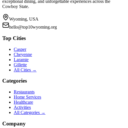
exceptional dining, and unforgettable experiences across the
Cowboy State.
Wyoming, USA
hello@top10wyoming.org
Top Cities
Casper
Cheyenne
Laramie
Gillette
All Cities →
Categories
Restaurants
Home Services
Healthcare
Activities
All Categories →
Company