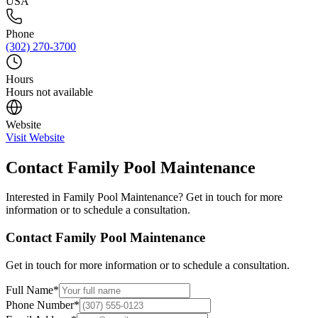
USA
Phone
(302) 270-3700
Hours
Hours not available
Website
Visit Website
Contact
Family Pool Maintenance
Interested in
Family Pool Maintenance
? Get in touch for more
information or to schedule a consultation.
Contact
Family Pool Maintenance
Get in touch for more information or to schedule a consultation.
Full Name
*
Phone Number
*