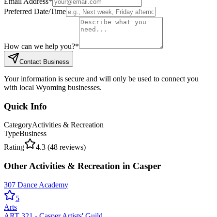
Email Address
*
Preferred Date/Time
How can we help you?
*
Contact Business
Your information is secure and will only be used to connect you
with local Wyoming businesses.
Quick Info
Category
Activities & Recreation
Type
Business
Rating
4.3
(
48
reviews)
Other
Activities & Recreation
in
Casper
307 Dance Academy
5
Arts
ART 321 - Casper Artists' Guild