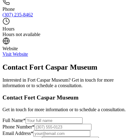
Phone
(307) 235-8462
Hours
Hours not available
Website
Visit Website
Contact
Fort Caspar Museum
Interested in
Fort Caspar Museum
? Get in touch for more
information or to schedule a consultation.
Contact
Fort Caspar Museum
Get in touch for more information or to schedule a consultation.
Full Name
*
Phone Number
*
Email Address
*