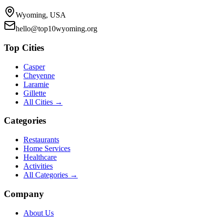
Wyoming, USA
hello@top10wyoming.org
Top Cities
Casper
Cheyenne
Laramie
Gillette
All Cities →
Categories
Restaurants
Home Services
Healthcare
Activities
All Categories →
Company
About Us