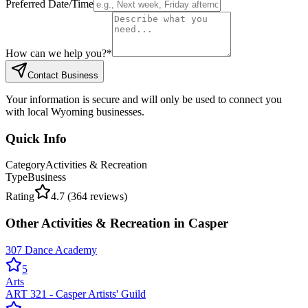
Preferred Date/Time
How can we help you?
*
Contact Business
Your information is secure and will only be used to connect you
with local Wyoming businesses.
Quick Info
Category
Activities & Recreation
Type
Business
Rating
4.7
(
364
reviews)
Other
Activities & Recreation
in
Casper
307 Dance Academy
5
Arts
ART 321 - Casper Artists' Guild