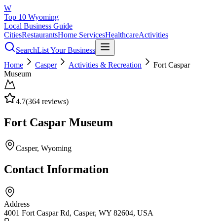
W
Top 10 Wyoming
Local Business Guide
Cities
Restaurants
Home Services
Healthcare
Activities
Search
List Your Business
Home
Casper
Activities & Recreation
Fort Caspar
Museum
4.7
(
364
reviews)
Fort Caspar Museum
Casper
, Wyoming
Contact Information
Address
4001 Fort Caspar Rd, Casper, WY 82604, USA