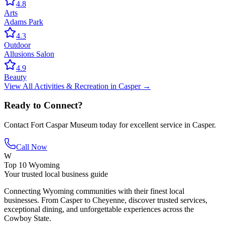
4.8
Arts
Adams Park
4.3
Outdoor
Allusions Salon
4.9
Beauty
View All
Activities & Recreation
in
Casper
→
Ready to Connect?
Contact
Fort Caspar Museum
today for excellent service in
Casper
.
Call Now
W
Top 10 Wyoming
Your trusted local business guide
Connecting Wyoming communities with their finest local
businesses. From Casper to Cheyenne, discover trusted services,
exceptional dining, and unforgettable experiences across the
Cowboy State.