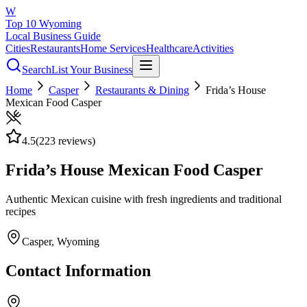
W
Top 10 Wyoming
Local Business Guide
Cities
Restaurants
Home Services
Healthcare
Activities
Search
List Your Business
Home
Casper
Restaurants & Dining
Frida’s House
Mexican Food Casper
4.5
(
223
reviews)
Frida’s House Mexican Food Casper
Authentic Mexican cuisine with fresh ingredients and traditional
recipes
Casper
, Wyoming
Contact Information