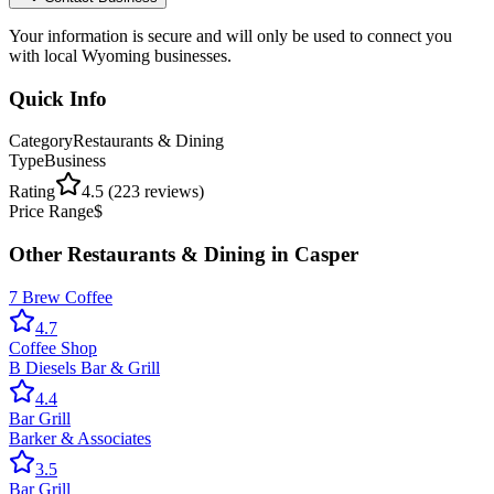
Your information is secure and will only be used to connect you
with local Wyoming businesses.
Quick Info
Category
Restaurants & Dining
Type
Business
Rating
4.5
(
223
reviews)
Price Range
$
Other
Restaurants & Dining
in
Casper
7 Brew Coffee
4.7
Coffee Shop
B Diesels Bar & Grill
4.4
Bar Grill
Barker & Associates
3.5
Bar Grill