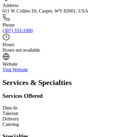
Address
611 W Collins Dr, Casper, WY 82601, USA
Phone
(307) 333-1900
Hours
Hours not available
Website
Visit Website
Services & Specialties
Services Offered
Dine-In
Takeout
Delivery
Catering
Specialties