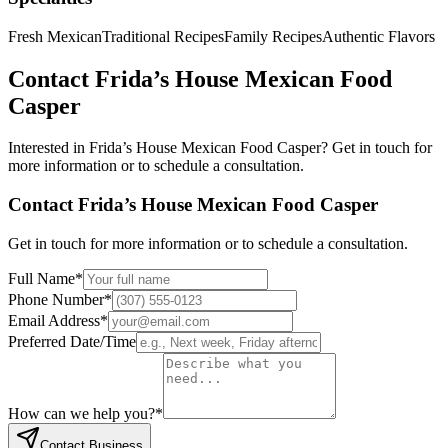
Fresh Mexican
Traditional Recipes
Family Recipes
Authentic Flavors
Contact
Frida’s House Mexican Food
Casper
Interested in
Frida’s House Mexican Food Casper
? Get in touch for
more information or to schedule a consultation.
Contact
Frida’s House Mexican Food Casper
Get in touch for more information or to schedule a consultation.
Full Name
*
Phone Number
*
Email Address
*
Preferred Date/Time
How can we help you?
*
Contact Business