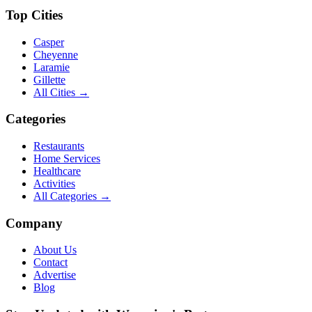
Top Cities
Casper
Cheyenne
Laramie
Gillette
All Cities →
Categories
Restaurants
Home Services
Healthcare
Activities
All Categories →
Company
About Us
Contact
Advertise
Blog