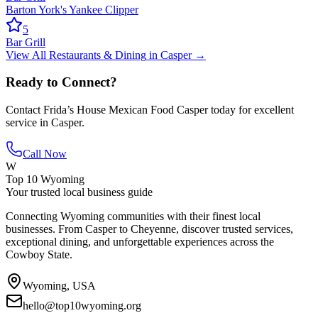
Barton York's Yankee Clipper
5
Bar Grill
View All
Restaurants & Dining
in
Casper
→
Ready to Connect?
Contact
Frida’s House Mexican Food Casper
today for excellent
service in
Casper
.
Call Now
W
Top 10 Wyoming
Your trusted local business guide
Connecting Wyoming communities with their finest local
businesses. From Casper to Cheyenne, discover trusted services,
exceptional dining, and unforgettable experiences across the
Cowboy State.
Wyoming, USA
hello@top10wyoming.org