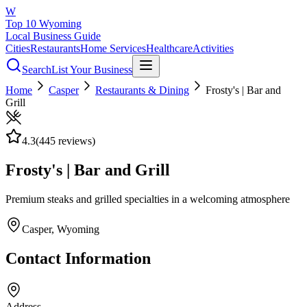
W
Top 10 Wyoming
Local Business Guide
Cities
Restaurants
Home Services
Healthcare
Activities
Search
List Your Business
Home
Casper
Restaurants & Dining
Frosty's | Bar and
Grill
4.3
(
445
reviews)
Frosty's | Bar and Grill
Premium steaks and grilled specialties in a welcoming atmosphere
Casper
, Wyoming
Contact Information
Address