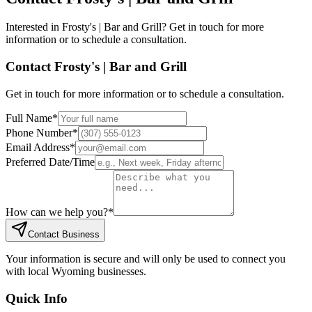
Interested in
Frosty's | Bar and Grill
? Get in touch for more
information or to schedule a consultation.
Contact
Frosty's | Bar and Grill
Get in touch for more information or to schedule a consultation.
Full Name
*
Phone Number
*
Email Address
*
Preferred Date/Time
How can we help you?
*
Contact Business
Your information is secure and will only be used to connect you
with local Wyoming businesses.
Quick Info