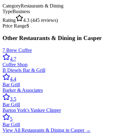
Category
Restaurants & Dining
Type
Business
Rating
4.3
(
445
reviews)
Price Range
$
Other
Restaurants & Dining
in
Casper
7 Brew Coffee
4.7
Coffee Shop
B Diesels Bar & Grill
4.4
Bar Grill
Barker & Associates
3.5
Bar Grill
Barton York's Yankee Clipper
5
Bar Grill
View All
Restaurants & Dining
in
Casper
→