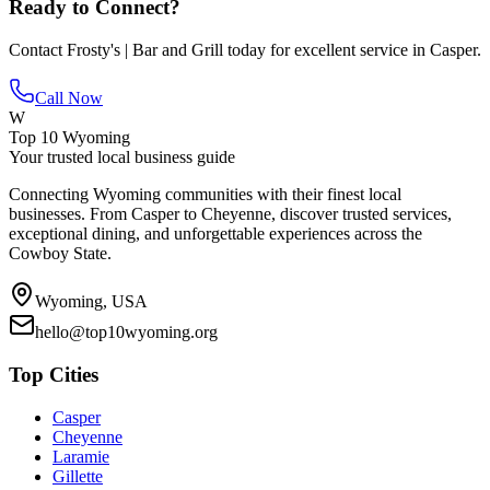
Ready to Connect?
Contact
Frosty's | Bar and Grill
today for excellent service in
Casper
.
Call Now
W
Top 10 Wyoming
Your trusted local business guide
Connecting Wyoming communities with their finest local
businesses. From Casper to Cheyenne, discover trusted services,
exceptional dining, and unforgettable experiences across the
Cowboy State.
Wyoming, USA
hello@top10wyoming.org
Top Cities
Casper
Cheyenne
Laramie
Gillette