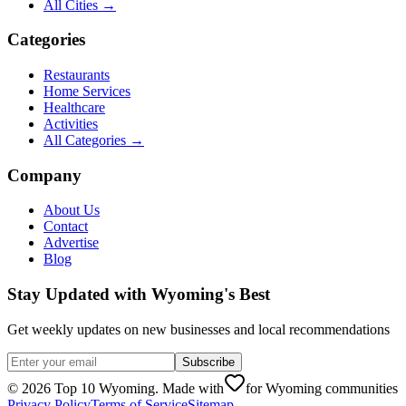
All Cities →
Categories
Restaurants
Home Services
Healthcare
Activities
All Categories →
Company
About Us
Contact
Advertise
Blog
Stay Updated with Wyoming's Best
Get weekly updates on new businesses and local recommendations
Subscribe
©
2026
Top 10 Wyoming. Made with
for Wyoming communities
Privacy Policy
Terms of Service
Sitemap