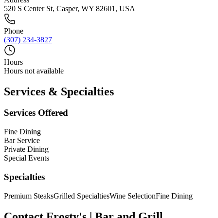
520 S Center St, Casper, WY 82601, USA
Phone
(307) 234-3827
Hours
Hours not available
Services & Specialties
Services Offered
Fine Dining
Bar Service
Private Dining
Special Events
Specialties
Premium Steaks
Grilled Specialties
Wine Selection
Fine Dining
Contact
Frosty's | Bar and Grill