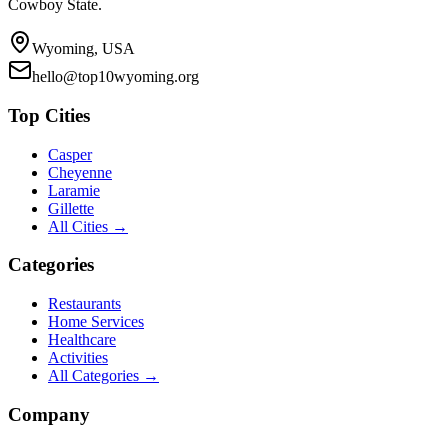
Cowboy State.
Wyoming, USA
hello@top10wyoming.org
Top Cities
Casper
Cheyenne
Laramie
Gillette
All Cities →
Categories
Restaurants
Home Services
Healthcare
Activities
All Categories →
Company