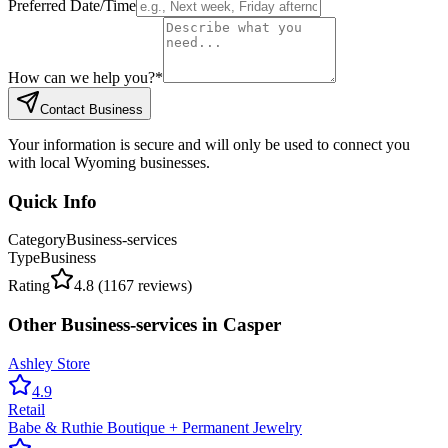
Preferred Date/Time
How can we help you?
*
Contact Business
Your information is secure and will only be used to connect you
with local Wyoming businesses.
Quick Info
Category
Business-services
Type
Business
Rating
4.8
(
1167
reviews)
Other
Business-services
in
Casper
Ashley Store
4.9
Retail
Babe & Ruthie Boutique + Permanent Jewelry