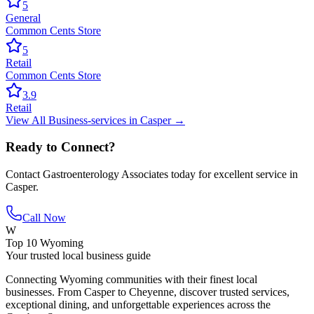
5
General
Common Cents Store
5
Retail
Common Cents Store
3.9
Retail
View All
Business-services
in
Casper
→
Ready to Connect?
Contact
Gastroenterology Associates
today for excellent service in
Casper
.
Call Now
W
Top 10 Wyoming
Your trusted local business guide
Connecting Wyoming communities with their finest local
businesses. From Casper to Cheyenne, discover trusted services,
exceptional dining, and unforgettable experiences across the