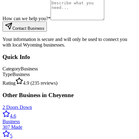
How can we help you?
*
Contact Business
Your information is secure and will only be used to connect you
with local Wyoming businesses.
Quick Info
Category
Business
Type
Business
Rating
4.9
(
235
reviews)
Other
Business
in
Cheyenne
2 Doors Down
4.6
Business
307 Made
5