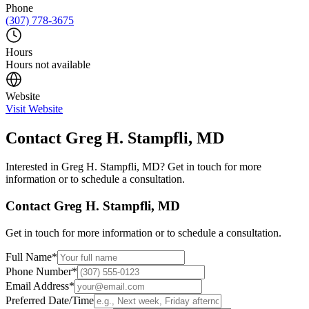
Phone
(307) 778-3675
Hours
Hours not available
Website
Visit Website
Contact
Greg H. Stampfli, MD
Interested in
Greg H. Stampfli, MD
? Get in touch for more
information or to schedule a consultation.
Contact
Greg H. Stampfli, MD
Get in touch for more information or to schedule a consultation.
Full Name
*
Phone Number
*
Email Address
*
Preferred Date/Time