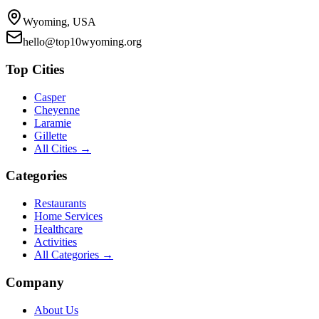
Wyoming, USA
hello@top10wyoming.org
Top Cities
Casper
Cheyenne
Laramie
Gillette
All Cities →
Categories
Restaurants
Home Services
Healthcare
Activities
All Categories →
Company
About Us