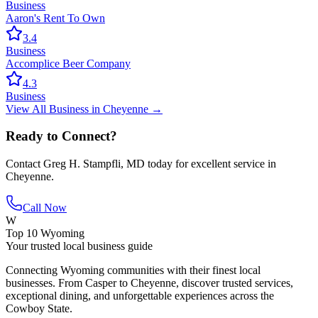
Business
Aaron's Rent To Own
3.4
Business
Accomplice Beer Company
4.3
Business
View All
Business
in
Cheyenne
→
Ready to Connect?
Contact
Greg H. Stampfli, MD
today for excellent service in
Cheyenne
.
Call Now
W
Top 10 Wyoming
Your trusted local business guide
Connecting Wyoming communities with their finest local
businesses. From Casper to Cheyenne, discover trusted services,
exceptional dining, and unforgettable experiences across the
Cowboy State.