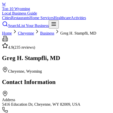
W
Top 10 Wyoming
Local Business Guide
Cities
Restaurants
Home Services
Healthcare
Activities
Search
List Your Business
Home
Cheyenne
Business
Greg H. Stampfli, MD
4.9
(
235
reviews)
Greg H. Stampfli, MD
Cheyenne
, Wyoming
Contact Information
Address
5416 Education Dr, Cheyenne, WY 82009, USA