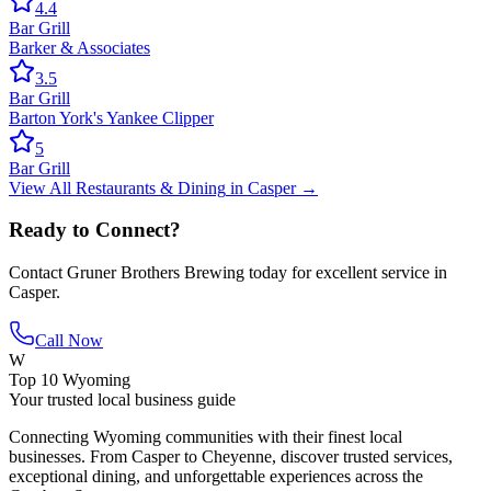
4.4
Bar Grill
Barker & Associates
3.5
Bar Grill
Barton York's Yankee Clipper
5
Bar Grill
View All
Restaurants & Dining
in
Casper
→
Ready to Connect?
Contact
Gruner Brothers Brewing
today for excellent service in
Casper
.
Call Now
W
Top 10 Wyoming
Your trusted local business guide
Connecting Wyoming communities with their finest local
businesses. From Casper to Cheyenne, discover trusted services,
exceptional dining, and unforgettable experiences across the