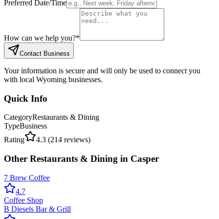
Preferred Date/Time
How can we help you?
*
Contact Business
Your information is secure and will only be used to connect you
with local Wyoming businesses.
Quick Info
Category
Restaurants & Dining
Type
Business
Rating
4.3
(
214
reviews)
Other
Restaurants & Dining
in
Casper
7 Brew Coffee
4.7
Coffee Shop
B Diesels Bar & Grill