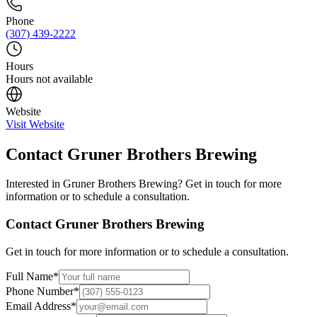
Phone
(307) 439-2222
Hours
Hours not available
Website
Visit Website
Contact
Gruner Brothers Brewing
Interested in
Gruner Brothers Brewing
? Get in touch for more
information or to schedule a consultation.
Contact
Gruner Brothers Brewing
Get in touch for more information or to schedule a consultation.
Full Name
*
Phone Number
*
Email Address
*