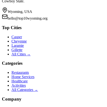
Cowboy State.
Wyoming, USA
hello@top10wyoming.org
Top Cities
Casper
Cheyenne
Laramie
Gillette
All Cities →
Categories
Restaurants
Home Services
Healthcare
Activities
All Categories →
Company