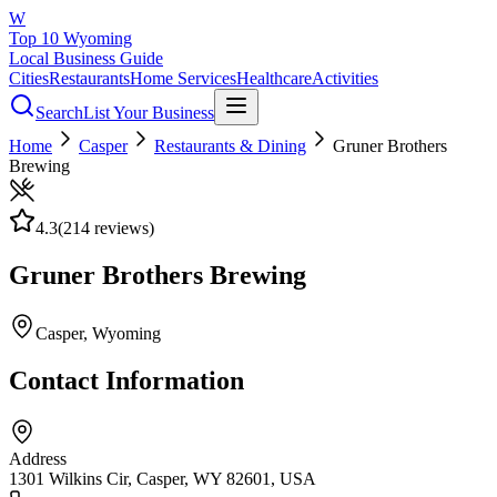
W
Top 10 Wyoming
Local Business Guide
Cities
Restaurants
Home Services
Healthcare
Activities
Search
List Your Business
Home
Casper
Restaurants & Dining
Gruner Brothers
Brewing
4.3
(
214
reviews)
Gruner Brothers Brewing
Casper
, Wyoming
Contact Information
Address
1301 Wilkins Cir, Casper, WY 82601, USA