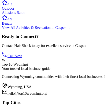
4.3
Outdoor
Allusions Salon
4.9
Beauty
View All
Activities & Recreation
in
Casper
→
Ready to Connect?
Contact
Hair Shack
today for excellent service in
Casper
.
Call Now
W
Top 10 Wyoming
Your trusted local business guide
Connecting Wyoming communities with their finest local businesses. F
Wyoming, USA
hello@top10wyoming.org
Top Cities