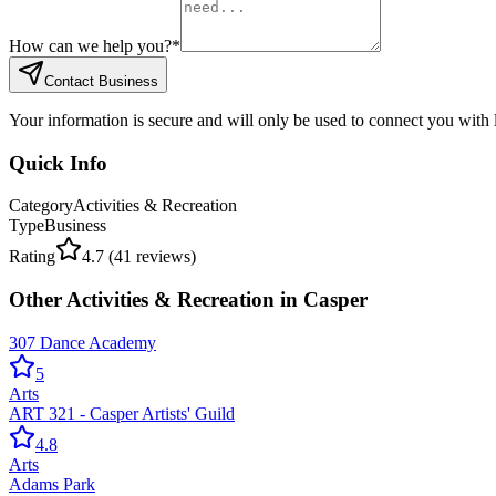
How can we help you?
*
Contact Business
Your information is secure and will only be used to connect you with
Quick Info
Category
Activities & Recreation
Type
Business
Rating
4.7
(
41
reviews)
Other
Activities & Recreation
in
Casper
307 Dance Academy
5
Arts
ART 321 - Casper Artists' Guild
4.8
Arts
Adams Park