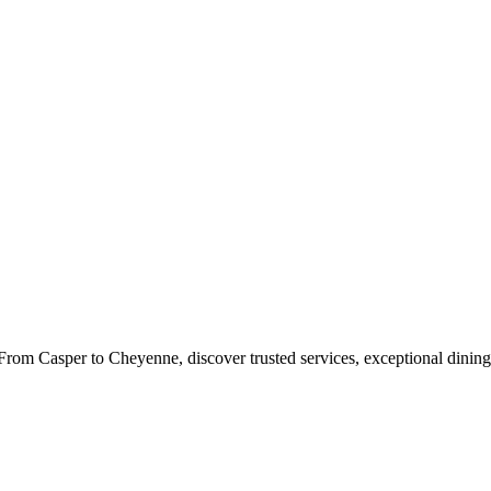
rom Casper to Cheyenne, discover trusted services, exceptional dining