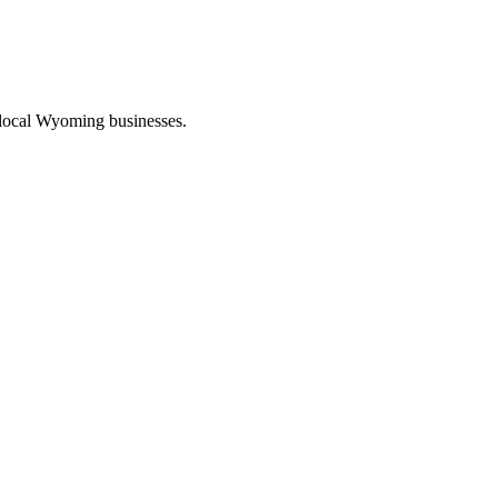
 local Wyoming businesses.