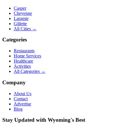
Casper
Cheyenne
Laramie
Gillette
All Cities →
Categories
Restaurants
Home Services
Healthcare
Activities
All Categories →
Company
About Us
Contact
Advertise
Blog
Stay Updated with Wyoming's Best