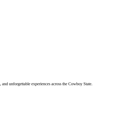
, and unforgettable experiences across the Cowboy State.