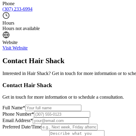
Phone
(307) 233-6994
Hours
Hours not available
Website
Visit Website
Contact
Hair Shack
Interested in
Hair Shack
? Get in touch for more information or to sche
Contact
Hair Shack
Get in touch for more information or to schedule a consultation.
Full Name
*
Phone Number
*
Email Address
*
Preferred Date/Time