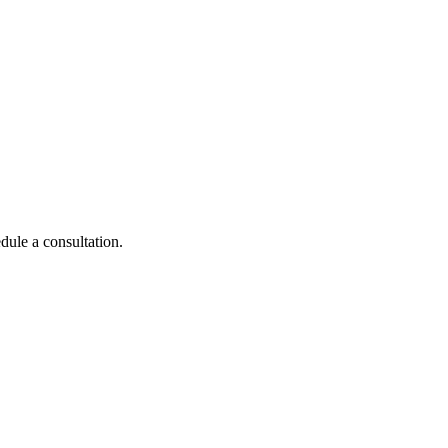
dule a consultation.