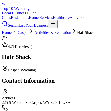
W
Top 10 Wyoming
Local Business Guide
Cities
Restaurants
Home Services
Healthcare
Activities
Search
List Your Business
Home
Casper
Activities & Recreation
Hair Shack
4.7
(
41
reviews)
Hair Shack
Casper
, Wyoming
Contact Information
Address
225 S Wolcott St, Casper, WY 82601, USA