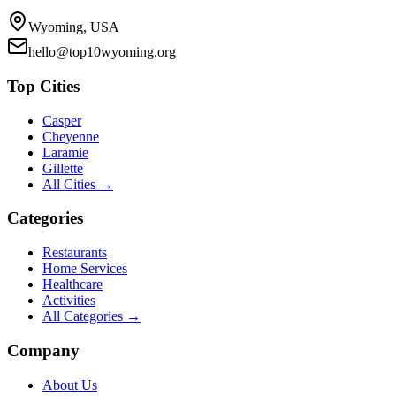
Wyoming, USA
hello@top10wyoming.org
Top Cities
Casper
Cheyenne
Laramie
Gillette
All Cities →
Categories
Restaurants
Home Services
Healthcare
Activities
All Categories →
Company
About Us