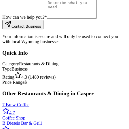
How can we help you?
*
Contact Business
Your information is secure and will only be used to connect you
with local Wyoming businesses.
Quick Info
Category
Restaurants & Dining
Type
Business
Rating
4.3
(
1480
reviews)
Price Range
$
Other
Restaurants & Dining
in
Casper
7 Brew Coffee
4.7
Coffee Shop
B Diesels Bar & Grill