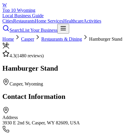
W
Top 10 Wyoming
Local Business Guide
Cities
Restaurants
Home Services
Healthcare
Activities
Search
List Your Business
Home
Casper
Restaurants & Dining
Hamburger Stand
4.3
(
1480
reviews)
Hamburger Stand
Casper
, Wyoming
Contact Information
Address
3930 E 2nd St, Casper, WY 82609, USA