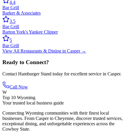
4.4
Bar Grill
Barker & Associates
3.5
Bar Grill
Barton York's Yankee Clipper
5
Bar Grill
View All
Restaurants & Dining
in
Casper
→
Ready to Connect?
Contact
Hamburger Stand
today for excellent service in
Casper
.
Call Now
W
Top 10 Wyoming
Your trusted local business guide
Connecting Wyoming communities with their finest local
businesses. From Casper to Cheyenne, discover trusted services,
exceptional dining, and unforgettable experiences across the
Cowboy State.