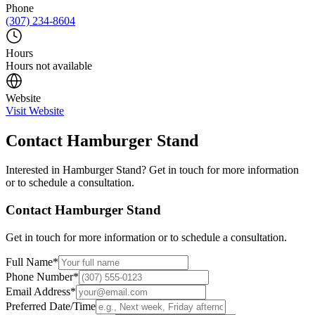
Phone
(307) 234-8604
Hours
Hours not available
Website
Visit Website
Contact
Hamburger Stand
Interested in
Hamburger Stand
? Get in touch for more information
or to schedule a consultation.
Contact
Hamburger Stand
Get in touch for more information or to schedule a consultation.
Full Name
*
Phone Number
*
Email Address
*
Preferred Date/Time