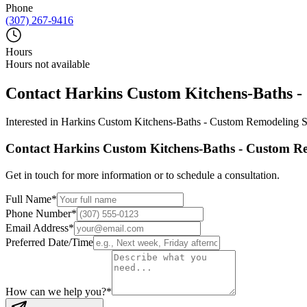
Phone
(307) 267-9416
Hours
Hours not available
Contact
Harkins Custom Kitchens-Baths -
Interested in
Harkins Custom Kitchens-Baths - Custom Remodeling S
Contact
Harkins Custom Kitchens-Baths - Custom Re
Get in touch for more information or to schedule a consultation.
Full Name
*
Phone Number
*
Email Address
*
Preferred Date/Time
How can we help you?
*