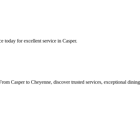
ce
today for excellent service in
Casper
.
rom Casper to Cheyenne, discover trusted services, exceptional dining