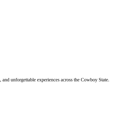
, and unforgettable experiences across the Cowboy State.