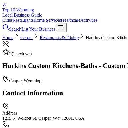
W
Top 10 Wyoming
Local Business Guide
Cities
Restaurants
Home Services
Healthcare
Activities
Search
List Your Business
Home
Casper
Restaurants & Dining
Harkins Custom Kitche
5
(
1
reviews)
Harkins Custom Kitchens-Baths - Custom 
Casper
, Wyoming
Contact Information
Address
1215 N Wolcott St, Casper, WY 82601, USA