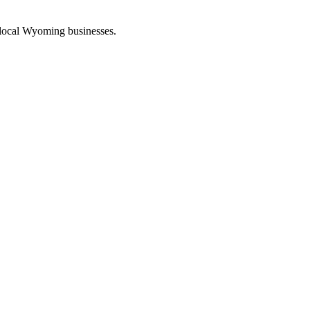
 local Wyoming businesses.