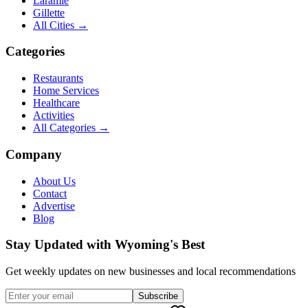
Laramie
Gillette
All Cities →
Categories
Restaurants
Home Services
Healthcare
Activities
All Categories →
Company
About Us
Contact
Advertise
Blog
Stay Updated with Wyoming's Best
Get weekly updates on new businesses and local recommendations
Subscribe