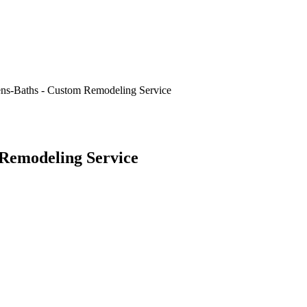
ns-Baths - Custom Remodeling Service
Remodeling Service