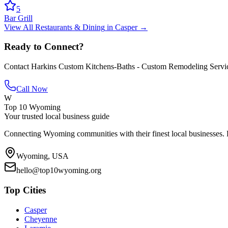
5
Bar Grill
View All
Restaurants & Dining
in
Casper
→
Ready to Connect?
Contact
Harkins Custom Kitchens-Baths - Custom Remodeling Servi
Call Now
W
Top 10 Wyoming
Your trusted local business guide
Connecting Wyoming communities with their finest local businesses. F
Wyoming, USA
hello@top10wyoming.org
Top Cities
Casper
Cheyenne