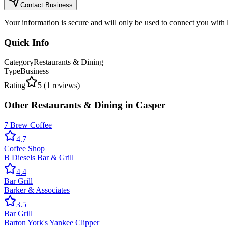
Contact Business
Your information is secure and will only be used to connect you with
Quick Info
Category
Restaurants & Dining
Type
Business
Rating
5
(
1
reviews)
Other
Restaurants & Dining
in
Casper
7 Brew Coffee
4.7
Coffee Shop
B Diesels Bar & Grill
4.4
Bar Grill
Barker & Associates
3.5
Bar Grill
Barton York's Yankee Clipper