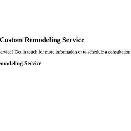
 Custom Remodeling Service
ervice
? Get in touch for more information or to schedule a consultation
modeling Service