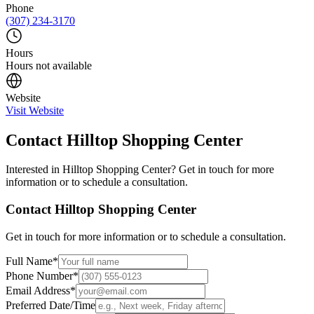
Phone
(307) 234-3170
Hours
Hours not available
Website
Visit Website
Contact
Hilltop Shopping Center
Interested in
Hilltop Shopping Center
? Get in touch for more
information or to schedule a consultation.
Contact
Hilltop Shopping Center
Get in touch for more information or to schedule a consultation.
Full Name
*
Phone Number
*
Email Address
*
Preferred Date/Time