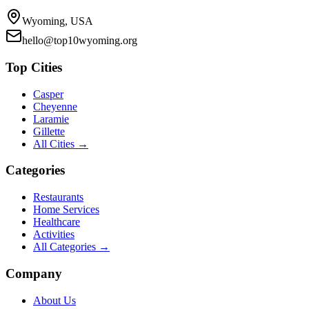
Wyoming, USA
hello@top10wyoming.org
Top Cities
Casper
Cheyenne
Laramie
Gillette
All Cities →
Categories
Restaurants
Home Services
Healthcare
Activities
All Categories →
Company
About Us