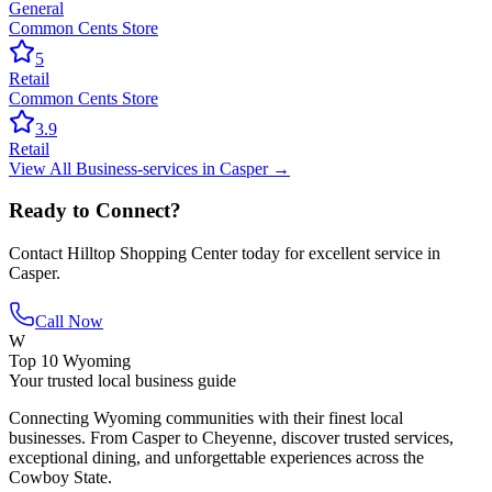
General
Common Cents Store
5
Retail
Common Cents Store
3.9
Retail
View All
Business-services
in
Casper
→
Ready to Connect?
Contact
Hilltop Shopping Center
today for excellent service in
Casper
.
Call Now
W
Top 10 Wyoming
Your trusted local business guide
Connecting Wyoming communities with their finest local
businesses. From Casper to Cheyenne, discover trusted services,
exceptional dining, and unforgettable experiences across the
Cowboy State.