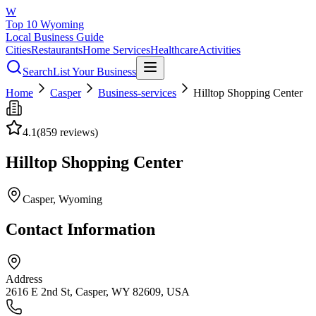
W
Top 10 Wyoming
Local Business Guide
Cities
Restaurants
Home Services
Healthcare
Activities
Search
List Your Business
Home
Casper
Business-services
Hilltop Shopping Center
4.1
(
859
reviews)
Hilltop Shopping Center
Casper
, Wyoming
Contact Information
Address
2616 E 2nd St, Casper, WY 82609, USA