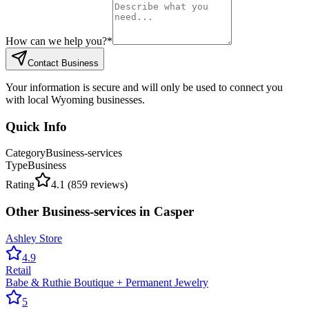
How can we help you?
*
Contact Business
Your information is secure and will only be used to connect you
with local Wyoming businesses.
Quick Info
Category
Business-services
Type
Business
Rating
4.1
(
859
reviews)
Other
Business-services
in
Casper
Ashley Store
4.9
Retail
Babe & Ruthie Boutique + Permanent Jewelry
5