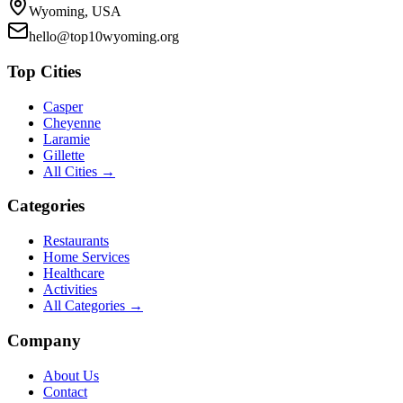
Wyoming, USA
hello@top10wyoming.org
Top Cities
Casper
Cheyenne
Laramie
Gillette
All Cities →
Categories
Restaurants
Home Services
Healthcare
Activities
All Categories →
Company
About Us
Contact