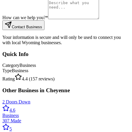
How can we help you?
*
Contact Business
Your information is secure and will only be used to connect you
with local Wyoming businesses.
Quick Info
Category
Business
Type
Business
Rating
4.4
(
157
reviews)
Other
Business
in
Cheyenne
2 Doors Down
4.6
Business
307 Made
5