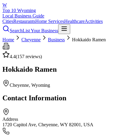
W
Top 10 Wyoming
Local Business Guide
Cities
Restaurants
Home Services
Healthcare
Activities
Search
List Your Business
Home
Cheyenne
Business
Hokkaido Ramen
4.4
(
157
reviews)
Hokkaido Ramen
Cheyenne
, Wyoming
Contact Information
Address
1720 Capitol Ave, Cheyenne, WY 82001, USA