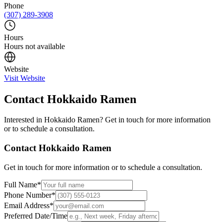
Phone
(307) 289-3908
Hours
Hours not available
Website
Visit Website
Contact
Hokkaido Ramen
Interested in
Hokkaido Ramen
? Get in touch for more information
or to schedule a consultation.
Contact
Hokkaido Ramen
Get in touch for more information or to schedule a consultation.
Full Name
*
Phone Number
*
Email Address
*
Preferred Date/Time