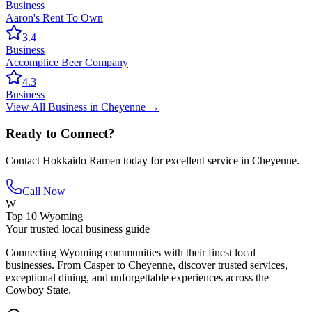
Business
Aaron's Rent To Own
3.4
Business
Accomplice Beer Company
4.3
Business
View All
Business
in
Cheyenne
→
Ready to Connect?
Contact
Hokkaido Ramen
today for excellent service in
Cheyenne
.
Call Now
W
Top 10 Wyoming
Your trusted local business guide
Connecting Wyoming communities with their finest local
businesses. From Casper to Cheyenne, discover trusted services,
exceptional dining, and unforgettable experiences across the
Cowboy State.