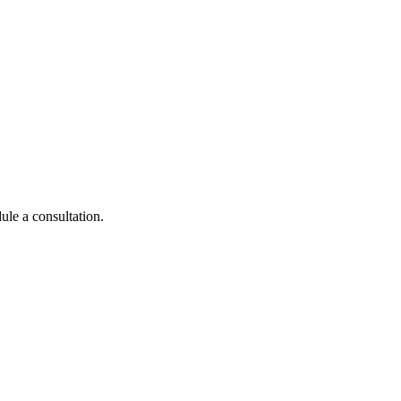
ule a consultation.