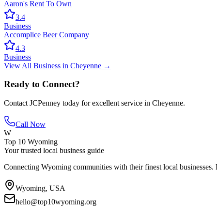
Aaron's Rent To Own
3.4
Business
Accomplice Beer Company
4.3
Business
View All
Business
in
Cheyenne
→
Ready to Connect?
Contact
JCPenney
today for excellent service in
Cheyenne
.
Call Now
W
Top 10 Wyoming
Your trusted local business guide
Connecting Wyoming communities with their finest local businesses. F
Wyoming, USA
hello@top10wyoming.org