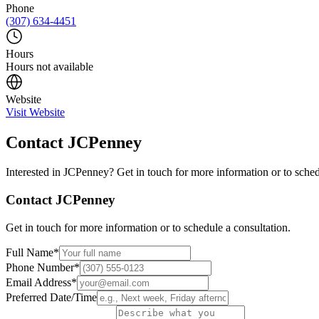
Phone
(307) 634-4451
Hours
Hours not available
Website
Visit Website
Contact
JCPenney
Interested in
JCPenney
? Get in touch for more information or to sched
Contact
JCPenney
Get in touch for more information or to schedule a consultation.
Full Name
*
Phone Number
*
Email Address
*
Preferred Date/Time