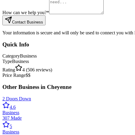
How can we help you?
*
Contact Business
Your information is secure and will only be used to connect you with
Quick Info
Category
Business
Type
Business
Rating
4
(
506
reviews)
Price Range
$$
Other
Business
in
Cheyenne
2 Doors Down
4.6
Business
307 Made
5
Business