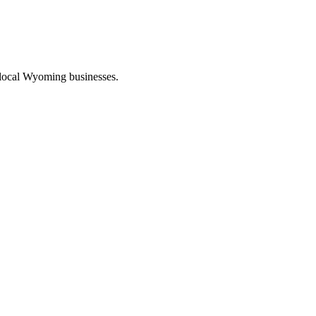
 local Wyoming businesses.