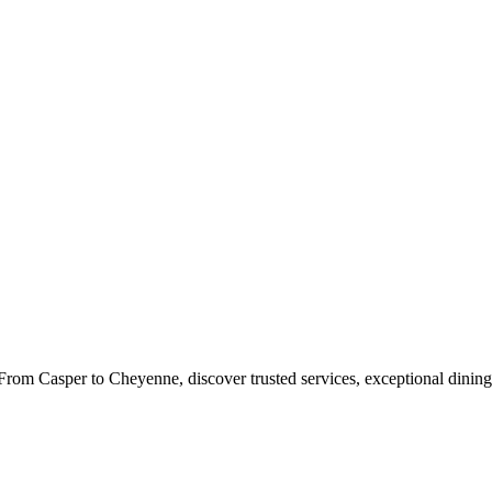
rom Casper to Cheyenne, discover trusted services, exceptional dining