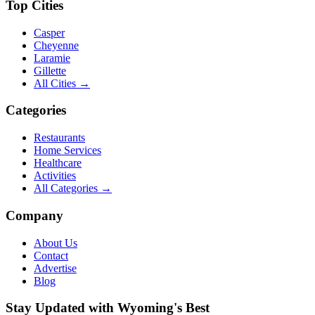
Top Cities
Casper
Cheyenne
Laramie
Gillette
All Cities →
Categories
Restaurants
Home Services
Healthcare
Activities
All Categories →
Company
About Us
Contact
Advertise
Blog
Stay Updated with Wyoming's Best