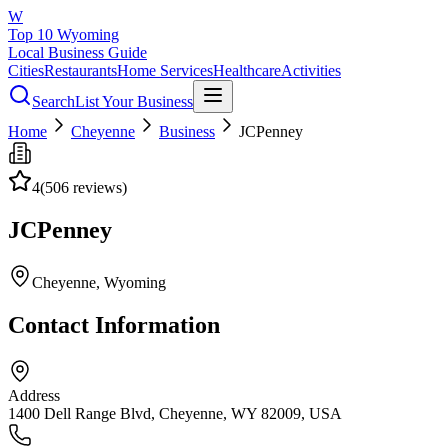
W
Top 10 Wyoming
Local Business Guide
Cities
Restaurants
Home Services
Healthcare
Activities
Search
List Your Business
Home
Cheyenne
Business
JCPenney
4
(
506
reviews)
JCPenney
Cheyenne
, Wyoming
Contact Information
Address
1400 Dell Range Blvd, Cheyenne, WY 82009, USA