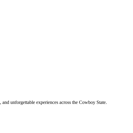
, and unforgettable experiences across the Cowboy State.