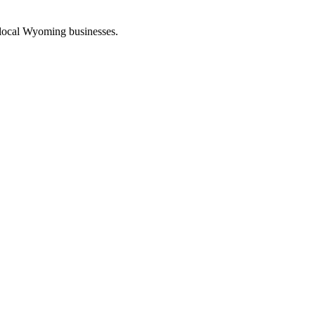
 local Wyoming businesses.