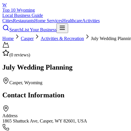
W
Top 10 Wyoming
Local Business Guide
Cities
Restaurants
Home Services
Healthcare
Activities
Search
List Your Business
Home
Casper
Activities & Recreation
July Wedding Planni
(
0
reviews)
July Wedding Planning
Casper
, Wyoming
Contact Information
Address
1865 Shattuck Ave, Casper, WY 82601, USA