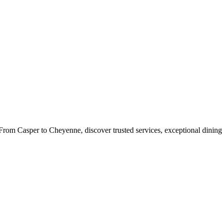
rom Casper to Cheyenne, discover trusted services, exceptional dining