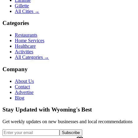
Laramie
Gillette
All Cities →
Categories
Restaurants
Home Services
Healthcare
Activities
All Categories →
Company
About Us
Contact
Advertise
Blog
Stay Updated with Wyoming's Best
Get weekly updates on new businesses and local recommendations
Subscribe