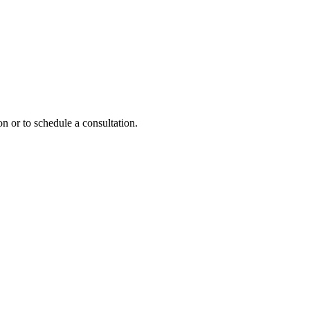
n or to schedule a consultation.