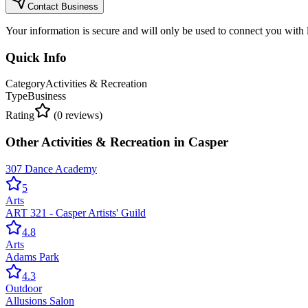
Contact Business
Your information is secure and will only be used to connect you with
Quick Info
Category
Activities & Recreation
Type
Business
Rating
(
0
reviews)
Other
Activities & Recreation
in
Casper
307 Dance Academy
5
Arts
ART 321 - Casper Artists' Guild
4.8
Arts
Adams Park
4.3
Outdoor
Allusions Salon