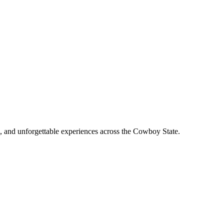
, and unforgettable experiences across the Cowboy State.