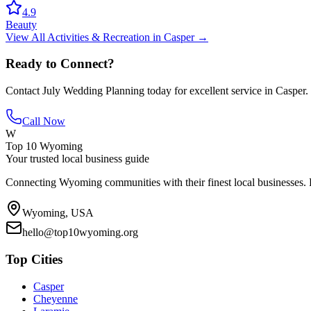
4.9
Beauty
View All
Activities & Recreation
in
Casper
→
Ready to Connect?
Contact
July Wedding Planning
today for excellent service in
Casper
.
Call Now
W
Top 10 Wyoming
Your trusted local business guide
Connecting Wyoming communities with their finest local businesses. F
Wyoming, USA
hello@top10wyoming.org
Top Cities
Casper
Cheyenne