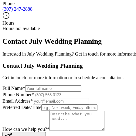
Phone
(307) 247-2888
Hours
Hours not available
Contact
July Wedding Planning
Interested in
July Wedding Planning
? Get in touch for more informatio
Contact
July Wedding Planning
Get in touch for more information or to schedule a consultation.
Full Name
*
Phone Number
*
Email Address
*
Preferred Date/Time
How can we help you?
*