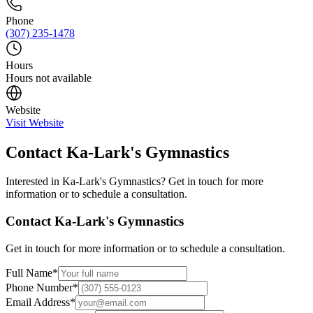
Phone
(307) 235-1478
Hours
Hours not available
Website
Visit Website
Contact
Ka-Lark's Gymnastics
Interested in
Ka-Lark's Gymnastics
? Get in touch for more
information or to schedule a consultation.
Contact
Ka-Lark's Gymnastics
Get in touch for more information or to schedule a consultation.
Full Name
*
Phone Number
*
Email Address
*