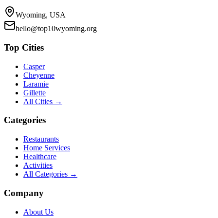
Wyoming, USA
hello@top10wyoming.org
Top Cities
Casper
Cheyenne
Laramie
Gillette
All Cities →
Categories
Restaurants
Home Services
Healthcare
Activities
All Categories →
Company
About Us