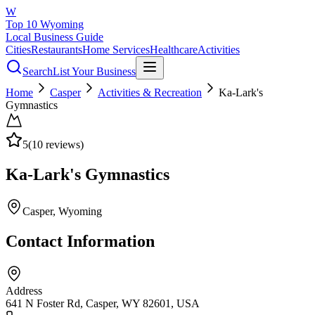
W
Top 10 Wyoming
Local Business Guide
Cities
Restaurants
Home Services
Healthcare
Activities
Search
List Your Business
Home
Casper
Activities & Recreation
Ka-Lark's
Gymnastics
5
(
10
reviews)
Ka-Lark's Gymnastics
Casper
, Wyoming
Contact Information
Address
641 N Foster Rd, Casper, WY 82601, USA