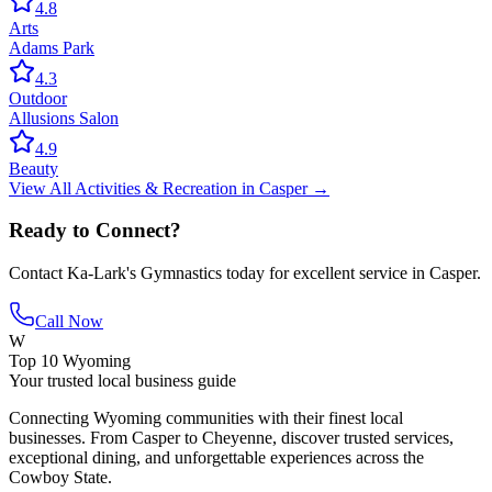
4.8
Arts
Adams Park
4.3
Outdoor
Allusions Salon
4.9
Beauty
View All
Activities & Recreation
in
Casper
→
Ready to Connect?
Contact
Ka-Lark's Gymnastics
today for excellent service in
Casper
.
Call Now
W
Top 10 Wyoming
Your trusted local business guide
Connecting Wyoming communities with their finest local
businesses. From Casper to Cheyenne, discover trusted services,
exceptional dining, and unforgettable experiences across the
Cowboy State.