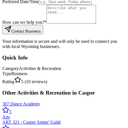
Preferred Date/Time
How can we help you?
*
Contact Business
Your information is secure and will only be used to connect you
with local Wyoming businesses.
Quick Info
Category
Activities & Recreation
Type
Business
Rating
5
(
10
reviews)
Other
Activities & Recreation
in
Casper
307 Dance Academy
5
Arts
ART 321 - Casper Artists' Guild