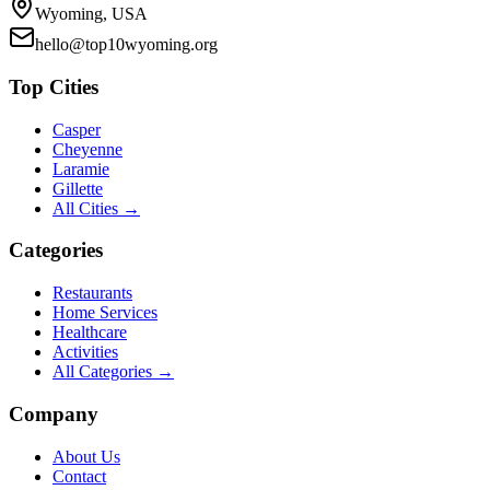
Wyoming, USA
hello@top10wyoming.org
Top Cities
Casper
Cheyenne
Laramie
Gillette
All Cities →
Categories
Restaurants
Home Services
Healthcare
Activities
All Categories →
Company
About Us
Contact