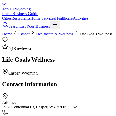
W
Top 10 Wyoming
Local Business Guide
Cities
Restaurants
Home Services
Healthcare
Activities
Search
List Your Business
Home
Casper
Healthcare & Wellness
Life Goals Wellness
5
(
18
reviews)
Life Goals Wellness
Casper
, Wyoming
Contact Information
Address
1534 Centennial Ct, Casper, WY 82609, USA