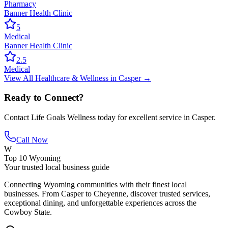
Pharmacy
Banner Health Clinic
5
Medical
Banner Health Clinic
2.5
Medical
View All
Healthcare & Wellness
in
Casper
→
Ready to Connect?
Contact
Life Goals Wellness
today for excellent service in
Casper
.
Call Now
W
Top 10 Wyoming
Your trusted local business guide
Connecting Wyoming communities with their finest local
businesses. From Casper to Cheyenne, discover trusted services,
exceptional dining, and unforgettable experiences across the
Cowboy State.