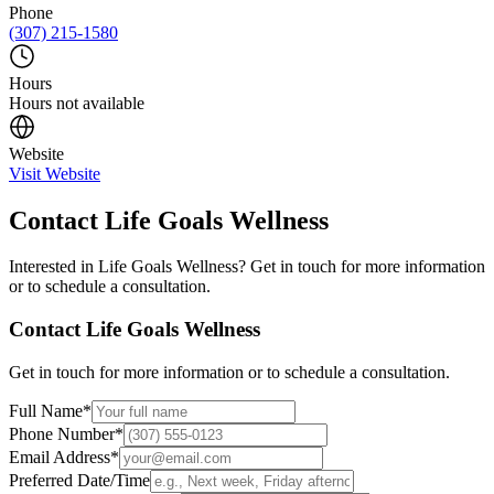
Phone
(307) 215-1580
Hours
Hours not available
Website
Visit Website
Contact
Life Goals Wellness
Interested in
Life Goals Wellness
? Get in touch for more information
or to schedule a consultation.
Contact
Life Goals Wellness
Get in touch for more information or to schedule a consultation.
Full Name
*
Phone Number
*
Email Address
*
Preferred Date/Time