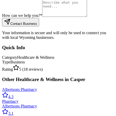
How can we help you?
*
Contact Business
Your information is secure and will only be used to connect you
with local Wyoming businesses.
Quick Info
Category
Healthcare & Wellness
Type
Business
Rating
5
(
18
reviews)
Other
Healthcare & Wellness
in
Casper
Albertsons Pharmacy
4.3
Pharmacy
Albertsons Pharmacy
3.1