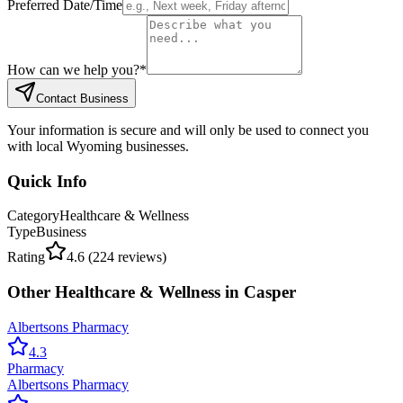
Preferred Date/Time
How can we help you?
*
Contact Business
Your information is secure and will only be used to connect you
with local Wyoming businesses.
Quick Info
Category
Healthcare & Wellness
Type
Business
Rating
4.6
(
224
reviews)
Other
Healthcare & Wellness
in
Casper
Albertsons Pharmacy
4.3
Pharmacy
Albertsons Pharmacy