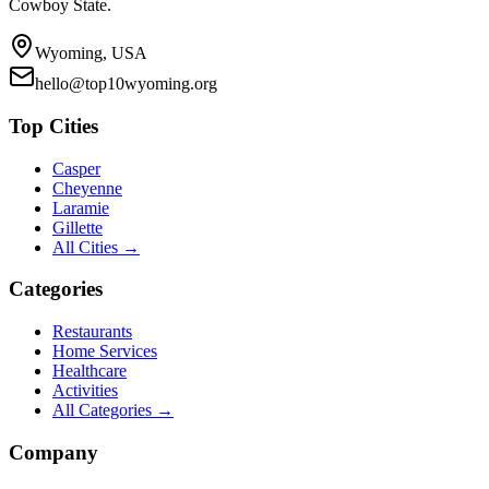
Cowboy State.
Wyoming, USA
hello@top10wyoming.org
Top Cities
Casper
Cheyenne
Laramie
Gillette
All Cities →
Categories
Restaurants
Home Services
Healthcare
Activities
All Categories →
Company