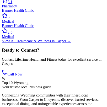
3.1
Pharmacy
Banner Health Clinic
5
Medical
Banner Health Clinic
2.5
Medical
View All
Healthcare & Wellness
in
Casper
→
Ready to Connect?
Contact
LifeTime Health and Fitness
today for excellent service in
Casper
.
Call Now
W
Top 10 Wyoming
Your trusted local business guide
Connecting Wyoming communities with their finest local
businesses. From Casper to Cheyenne, discover trusted services,
exceptional dining, and unforgettable experiences across the