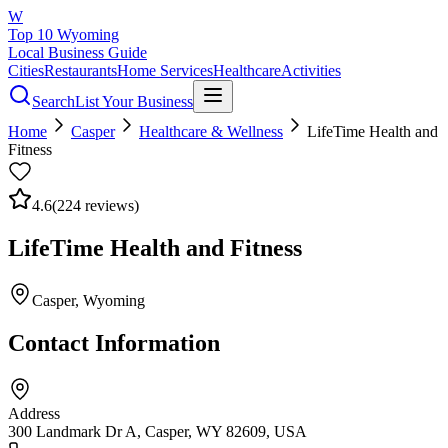
W
Top 10 Wyoming
Local Business Guide
Cities
Restaurants
Home Services
Healthcare
Activities
Search
List Your Business
Home
Casper
Healthcare & Wellness
LifeTime Health and
Fitness
4.6
(
224
reviews)
LifeTime Health and Fitness
Casper
, Wyoming
Contact Information
Address
300 Landmark Dr A, Casper, WY 82609, USA