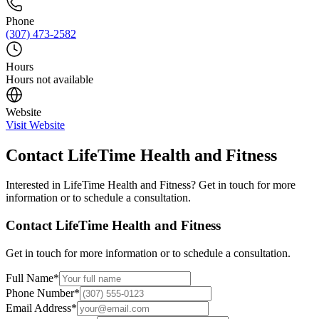
Phone
(307) 473-2582
Hours
Hours not available
Website
Visit Website
Contact
LifeTime Health and Fitness
Interested in
LifeTime Health and Fitness
? Get in touch for more
information or to schedule a consultation.
Contact
LifeTime Health and Fitness
Get in touch for more information or to schedule a consultation.
Full Name
*
Phone Number
*
Email Address
*