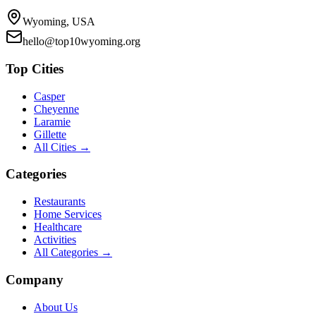
Wyoming, USA
hello@top10wyoming.org
Top Cities
Casper
Cheyenne
Laramie
Gillette
All Cities →
Categories
Restaurants
Home Services
Healthcare
Activities
All Categories →
Company
About Us