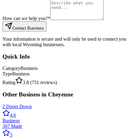
How can we help you?
*
Contact Business
Your information is secure and will only be used to connect you
with local Wyoming businesses.
Quick Info
Category
Business
Type
Business
Rating
3.8
(
751
reviews)
Other
Business
in
Cheyenne
2 Doors Down
4.6
Business
307 Made
5