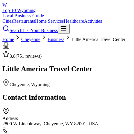
W
Top 10 Wyoming
Local Business Guide
Cities
Restaurants
Home Services
Healthcare
Activities
Search
List Your Business
Home
Cheyenne
Business
Little America Travel Center
3.8
(
751
reviews)
Little America Travel Center
Cheyenne
, Wyoming
Contact Information
Address
2800 W Lincolnway, Cheyenne, WY 82001, USA