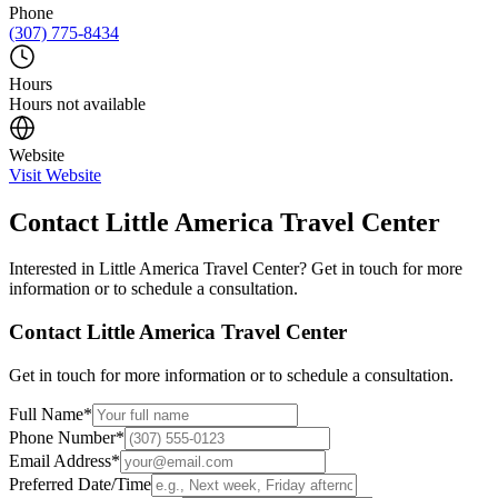
Phone
(307) 775-8434
Hours
Hours not available
Website
Visit Website
Contact
Little America Travel Center
Interested in
Little America Travel Center
? Get in touch for more
information or to schedule a consultation.
Contact
Little America Travel Center
Get in touch for more information or to schedule a consultation.
Full Name
*
Phone Number
*
Email Address
*
Preferred Date/Time