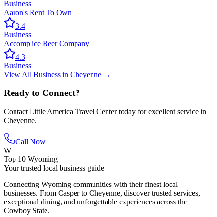
Business
Aaron's Rent To Own
3.4
Business
Accomplice Beer Company
4.3
Business
View All
Business
in
Cheyenne
→
Ready to Connect?
Contact
Little America Travel Center
today for excellent service in
Cheyenne
.
Call Now
W
Top 10 Wyoming
Your trusted local business guide
Connecting Wyoming communities with their finest local
businesses. From Casper to Cheyenne, discover trusted services,
exceptional dining, and unforgettable experiences across the
Cowboy State.