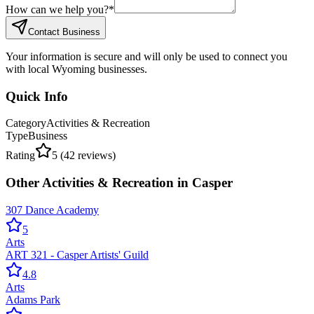
How can we help you?
*
Contact Business
Your information is secure and will only be used to connect you
with local Wyoming businesses.
Quick Info
Category
Activities & Recreation
Type
Business
Rating
5
(
42
reviews)
Other
Activities & Recreation
in
Casper
307 Dance Academy
5
Arts
ART 321 - Casper Artists' Guild
4.8
Arts
Adams Park