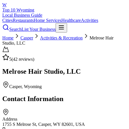
W
Top 10 Wyoming
Local Business Guide
Cities
Restaurants
Home Services
Healthcare
Activities
Search
List Your Business
Home
Casper
Activities & Recreation
Melrose Hair
Studio, LLC
5
(
42
reviews)
Melrose Hair Studio, LLC
Casper
, Wyoming
Contact Information
Address
1755 S Melrose St, Casper, WY 82601, USA