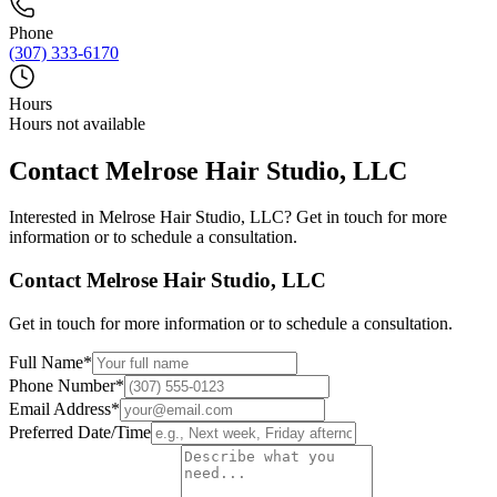
Phone
(307) 333-6170
Hours
Hours not available
Contact
Melrose Hair Studio, LLC
Interested in
Melrose Hair Studio, LLC
? Get in touch for more
information or to schedule a consultation.
Contact
Melrose Hair Studio, LLC
Get in touch for more information or to schedule a consultation.
Full Name
*
Phone Number
*
Email Address
*
Preferred Date/Time