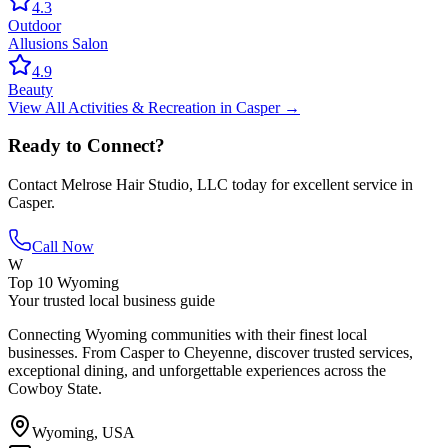
4.3
Outdoor
Allusions Salon
4.9
Beauty
View All
Activities & Recreation
in
Casper
→
Ready to Connect?
Contact
Melrose Hair Studio, LLC
today for excellent service in
Casper
.
Call Now
W
Top 10 Wyoming
Your trusted local business guide
Connecting Wyoming communities with their finest local
businesses. From Casper to Cheyenne, discover trusted services,
exceptional dining, and unforgettable experiences across the
Cowboy State.
Wyoming, USA