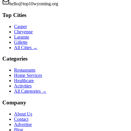
hello@top10wyoming.org
Top Cities
Casper
Cheyenne
Laramie
Gillette
All Cities →
Categories
Restaurants
Home Services
Healthcare
Activities
All Categories →
Company
About Us
Contact
Advertise
Blog