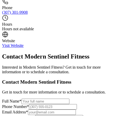
Phone
(307) 301-9908
Hours
Hours not available
Website
Visit Website
Contact
Modern Sentinel Fitness
Interested in
Modern Sentinel Fitness
? Get in touch for more
information or to schedule a consultation.
Contact
Modern Sentinel Fitness
Get in touch for more information or to schedule a consultation.
Full Name
*
Phone Number
*
Email Address
*