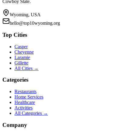
Cowboy State.
Wyoming, USA
hello@top10wyoming.org
Top Cities
Casper
Cheyenne
Laramie
Gillette
All Cities →
Categories
Restaurants
Home Services
Healthcare
Activities
All Categories →
Company