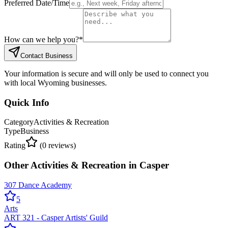
Preferred Date/Time
How can we help you?
*
Contact Business
Your information is secure and will only be used to connect you
with local Wyoming businesses.
Quick Info
Category
Activities & Recreation
Type
Business
Rating
(
0
reviews)
Other
Activities & Recreation
in
Casper
307 Dance Academy
5
Arts
ART 321 - Casper Artists' Guild