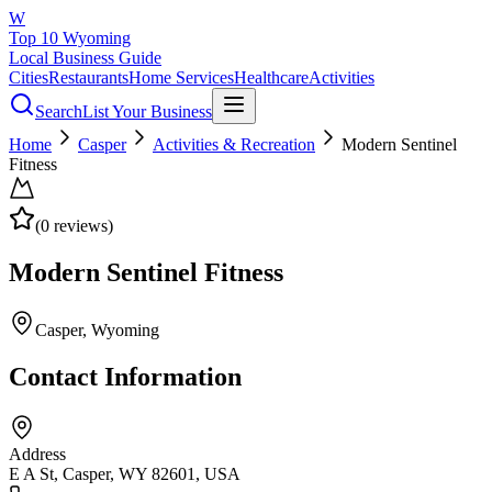
W
Top 10 Wyoming
Local Business Guide
Cities
Restaurants
Home Services
Healthcare
Activities
Search
List Your Business
Home
Casper
Activities & Recreation
Modern Sentinel
Fitness
(
0
reviews)
Modern Sentinel Fitness
Casper
, Wyoming
Contact Information
Address
E A St, Casper, WY 82601, USA