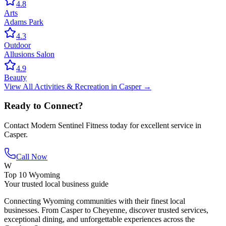
4.8
Arts
Adams Park
4.3
Outdoor
Allusions Salon
4.9
Beauty
View All
Activities & Recreation
in
Casper
→
Ready to Connect?
Contact
Modern Sentinel Fitness
today for excellent service in
Casper
.
Call Now
W
Top 10 Wyoming
Your trusted local business guide
Connecting Wyoming communities with their finest local
businesses. From Casper to Cheyenne, discover trusted services,
exceptional dining, and unforgettable experiences across the