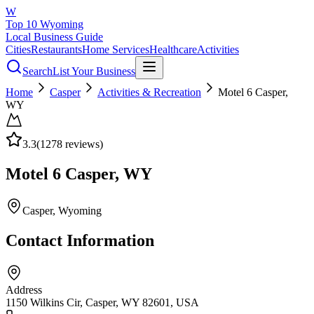
W
Top 10 Wyoming
Local Business Guide
Cities
Restaurants
Home Services
Healthcare
Activities
Search
List Your Business
Home
Casper
Activities & Recreation
Motel 6 Casper,
WY
3.3
(
1278
reviews)
Motel 6 Casper, WY
Casper
, Wyoming
Contact Information
Address
1150 Wilkins Cir, Casper, WY 82601, USA