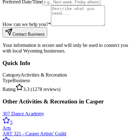
Preferred Date/Time
How can we help you?
*
Contact Business
Your information is secure and will only be used to connect you
with local Wyoming businesses.
Quick Info
Category
Activities & Recreation
Type
Business
Rating
3.3
(
1278
reviews)
Other
Activities & Recreation
in
Casper
307 Dance Academy
5
Arts
ART 321 - Casper Artists' Guild