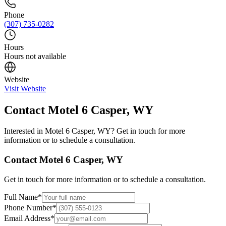
Phone
(307) 735-0282
Hours
Hours not available
Website
Visit Website
Contact
Motel 6 Casper, WY
Interested in
Motel 6 Casper, WY
? Get in touch for more
information or to schedule a consultation.
Contact
Motel 6 Casper, WY
Get in touch for more information or to schedule a consultation.
Full Name
*
Phone Number
*
Email Address
*