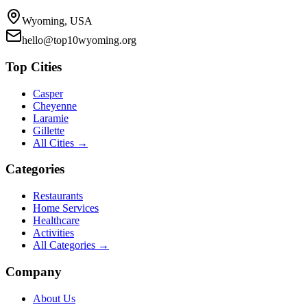
Wyoming, USA
hello@top10wyoming.org
Top Cities
Casper
Cheyenne
Laramie
Gillette
All Cities →
Categories
Restaurants
Home Services
Healthcare
Activities
All Categories →
Company
About Us