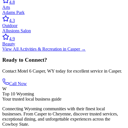
4.8
Arts
Adams Park
4.3
Outdoor
Allusions Salon
4.9
Beauty
View All
Activities & Recreation
in
Casper
→
Ready to Connect?
Contact
Motel 6 Casper, WY
today for excellent service in
Casper
.
Call Now
W
Top 10 Wyoming
Your trusted local business guide
Connecting Wyoming communities with their finest local
businesses. From Casper to Cheyenne, discover trusted services,
exceptional dining, and unforgettable experiences across the
Cowboy State.