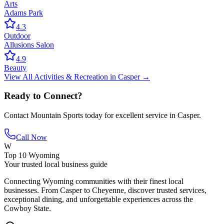
Arts
Adams Park
4.3
Outdoor
Allusions Salon
4.9
Beauty
View All
Activities & Recreation
in
Casper
→
Ready to Connect?
Contact
Mountain Sports
today for excellent service in
Casper
.
Call Now
W
Top 10 Wyoming
Your trusted local business guide
Connecting Wyoming communities with their finest local
businesses. From Casper to Cheyenne, discover trusted services,
exceptional dining, and unforgettable experiences across the
Cowboy State.