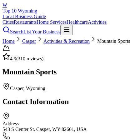
W
Top 10 Wyoming
Local Business Guide
Cities
Restaurants
Home Services
Healthcare
Activities
Search
List Your Business
Home
Casper
Activities & Recreation
Mountain Sports
4.9
(
310
reviews)
Mountain Sports
Casper
, Wyoming
Contact Information
Address
543 S Center St, Casper, WY 82601, USA