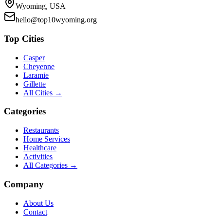
Wyoming, USA
hello@top10wyoming.org
Top Cities
Casper
Cheyenne
Laramie
Gillette
All Cities →
Categories
Restaurants
Home Services
Healthcare
Activities
All Categories →
Company
About Us
Contact