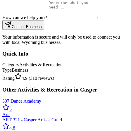
How can we help you?
*
Contact Business
Your information is secure and will only be used to connect you
with local Wyoming businesses.
Quick Info
Category
Activities & Recreation
Type
Business
Rating
4.9
(
310
reviews)
Other
Activities & Recreation
in
Casper
307 Dance Academy
5
Arts
ART 321 - Casper Artists' Guild
4.8