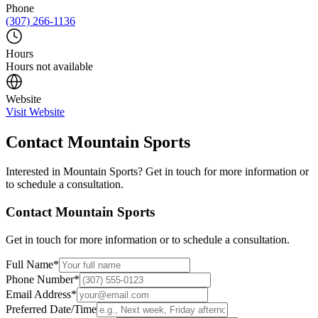
Phone
(307) 266-1136
Hours
Hours not available
Website
Visit Website
Contact
Mountain Sports
Interested in
Mountain Sports
? Get in touch for more information or
to schedule a consultation.
Contact
Mountain Sports
Get in touch for more information or to schedule a consultation.
Full Name
*
Phone Number
*
Email Address
*
Preferred Date/Time