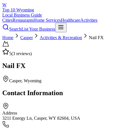
W
Top 10 Wyoming
Local Business Guide
Cities
Restaurants
Home Services
Healthcare
Activities
Search
List Your Business
Home
Casper
Activities & Recreation
Nail FX
5
(
3
reviews)
Nail FX
Casper
, Wyoming
Contact Information
Address
3211 Energy Ln, Casper, WY 82604, USA