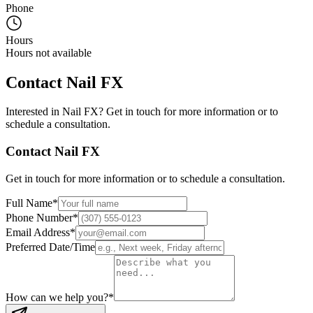
Phone
Hours
Hours not available
Contact
Nail FX
Interested in
Nail FX
? Get in touch for more information or to
schedule a consultation.
Contact
Nail FX
Get in touch for more information or to schedule a consultation.
Full Name
*
Phone Number
*
Email Address
*
Preferred Date/Time
How can we help you?
*