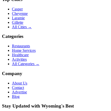
Casper
Cheyenne
Laramie
Gillette
All Cities →
Categories
Restaurants
Home Services
Healthcare
Activities
All Categories →
Company
About Us
Contact
Advertise
Blog
Stay Updated with Wyoming's Best