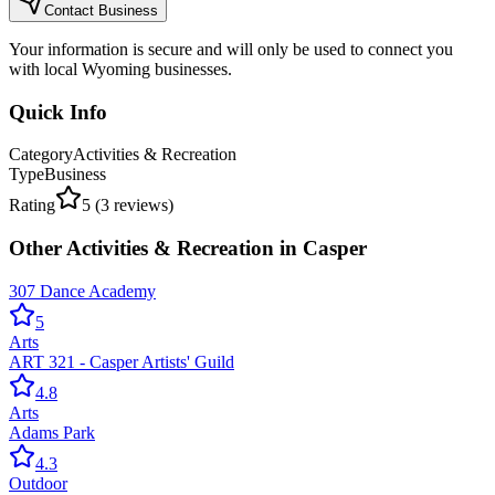
Contact Business
Your information is secure and will only be used to connect you
with local Wyoming businesses.
Quick Info
Category
Activities & Recreation
Type
Business
Rating
5
(
3
reviews)
Other
Activities & Recreation
in
Casper
307 Dance Academy
5
Arts
ART 321 - Casper Artists' Guild
4.8
Arts
Adams Park
4.3
Outdoor