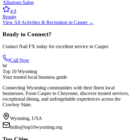
Allusions Salon
4.9
Beauty
View All
Activities & Recreation
in
Casper
→
Ready to Connect?
Contact
Nail FX
today for excellent service in
Casper
.
Call Now
W
Top 10 Wyoming
Your trusted local business guide
Connecting Wyoming communities with their finest local
businesses. From Casper to Cheyenne, discover trusted services,
exceptional dining, and unforgettable experiences across the
Cowboy State.
Wyoming, USA
hello@top10wyoming.org
Top Cities