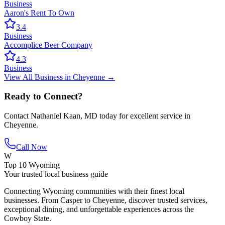
Business
Aaron's Rent To Own
3.4
Business
Accomplice Beer Company
4.3
Business
View All
Business
in
Cheyenne
→
Ready to Connect?
Contact
Nathaniel Kaan, MD
today for excellent service in
Cheyenne
.
Call Now
W
Top 10 Wyoming
Your trusted local business guide
Connecting Wyoming communities with their finest local
businesses. From Casper to Cheyenne, discover trusted services,
exceptional dining, and unforgettable experiences across the
Cowboy State.