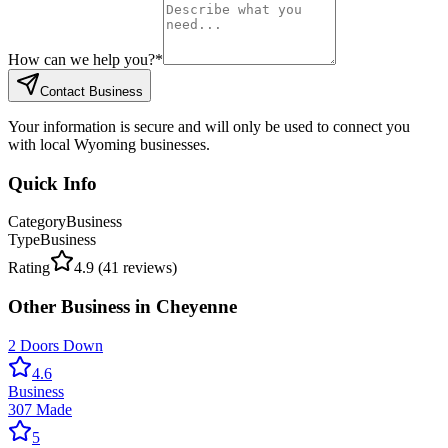
How can we help you?
*
Contact Business
Your information is secure and will only be used to connect you
with local Wyoming businesses.
Quick Info
Category
Business
Type
Business
Rating
4.9
(
41
reviews)
Other
Business
in
Cheyenne
2 Doors Down
4.6
Business
307 Made
5