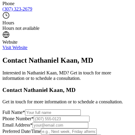
Phone
(307) 323-2679
Hours
Hours not available
Website
Visit Website
Contact
Nathaniel Kaan, MD
Interested in
Nathaniel Kaan, MD
? Get in touch for more
information or to schedule a consultation.
Contact
Nathaniel Kaan, MD
Get in touch for more information or to schedule a consultation.
Full Name
*
Phone Number
*
Email Address
*
Preferred Date/Time