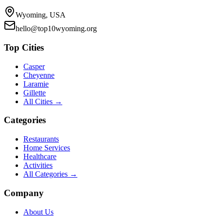
Wyoming, USA
hello@top10wyoming.org
Top Cities
Casper
Cheyenne
Laramie
Gillette
All Cities →
Categories
Restaurants
Home Services
Healthcare
Activities
All Categories →
Company
About Us