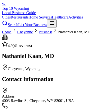
W
Top 10 Wyoming
Local Business Guide
Cities
Restaurants
Home Services
Healthcare
Activities
Search
List Your Business
Home
Cheyenne
Business
Nathaniel Kaan, MD
4.9
(
41
reviews)
Nathaniel Kaan, MD
Cheyenne
, Wyoming
Contact Information
Address
4003 Rawlins St, Cheyenne, WY 82001, USA