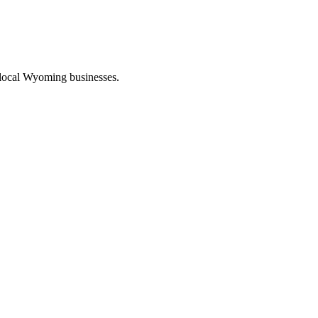
 local Wyoming businesses.