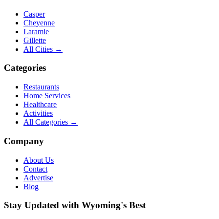
Casper
Cheyenne
Laramie
Gillette
All Cities →
Categories
Restaurants
Home Services
Healthcare
Activities
All Categories →
Company
About Us
Contact
Advertise
Blog
Stay Updated with Wyoming's Best