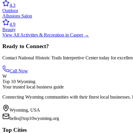
4.3
Outdoor
Allusions Salon
4.9
Beauty
View All
Activities & Recreation
in
Casper
→
Ready to Connect?
Contact
National Historic Trails Interpretive Center
today for excellen
Call Now
W
Top 10 Wyoming
Your trusted local business guide
Connecting Wyoming communities with their finest local businesses. F
Wyoming, USA
hello@top10wyoming.org
Top Cities