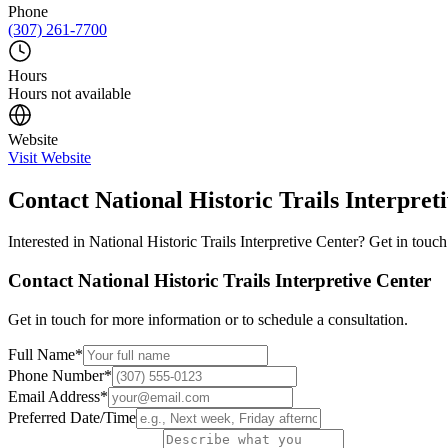
Phone
(307) 261-7700
Hours
Hours not available
Website
Visit Website
Contact
National Historic Trails Interpret
Interested in
National Historic Trails Interpretive Center
? Get in touch
Contact
National Historic Trails Interpretive Center
Get in touch for more information or to schedule a consultation.
Full Name
*
Phone Number
*
Email Address
*
Preferred Date/Time