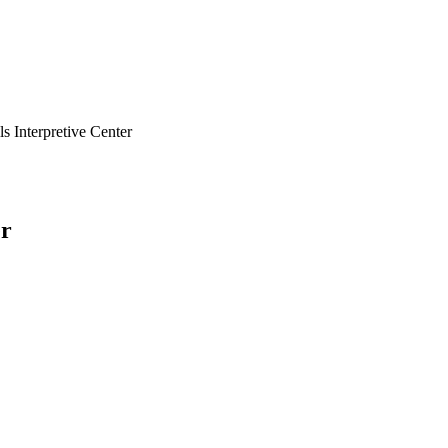
ls Interpretive Center
er