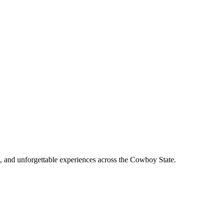
, and unforgettable experiences across the Cowboy State.