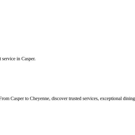
t service in
Casper
.
rom Casper to Cheyenne, discover trusted services, exceptional dining