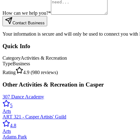
How can we help you?
*
Contact Business
Your information is secure and will only be used to connect you with
Quick Info
Category
Activities & Recreation
Type
Business
Rating
4.9
(
980
reviews)
Other
Activities & Recreation
in
Casper
307 Dance Academy
5
Arts
ART 321 - Casper Artists' Guild
4.8
Arts
Adams Park