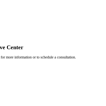
ive Center
 for more information or to schedule a consultation.