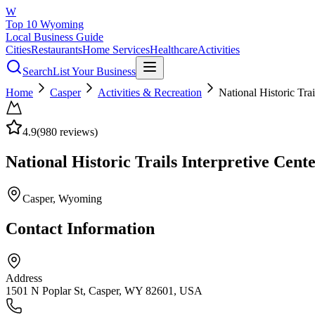
W
Top 10 Wyoming
Local Business Guide
Cities
Restaurants
Home Services
Healthcare
Activities
Search
List Your Business
Home
Casper
Activities & Recreation
National Historic Trai
4.9
(
980
reviews)
National Historic Trails Interpretive Cent
Casper
, Wyoming
Contact Information
Address
1501 N Poplar St, Casper, WY 82601, USA