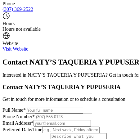
Phone
(307) 369-2522
Hours
Hours not available
Website
Visit Website
Contact
NATY’S TAQUERIA Y PUPUSER
Interested in
NATY’S TAQUERIA Y PUPUSERIA
? Get in touch fo
Contact
NATY’S TAQUERIA Y PUPUSERIA
Get in touch for more information or to schedule a consultation.
Full Name
*
Phone Number
*
Email Address
*
Preferred Date/Time