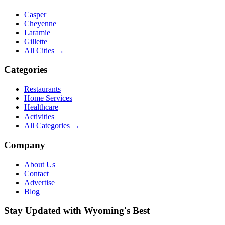
Casper
Cheyenne
Laramie
Gillette
All Cities →
Categories
Restaurants
Home Services
Healthcare
Activities
All Categories →
Company
About Us
Contact
Advertise
Blog
Stay Updated with Wyoming's Best