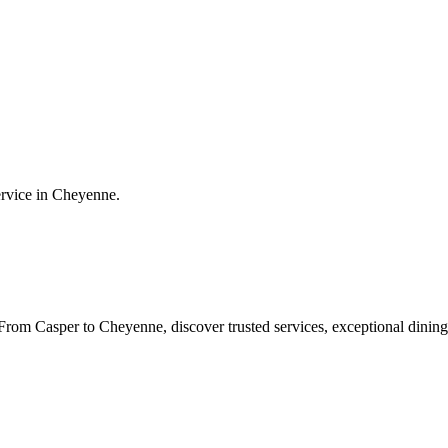
ervice in
Cheyenne
.
rom Casper to Cheyenne, discover trusted services, exceptional dining