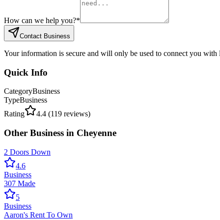
How can we help you?
*
Contact Business
Your information is secure and will only be used to connect you with
Quick Info
Category
Business
Type
Business
Rating
4.4
(
119
reviews)
Other
Business
in
Cheyenne
2 Doors Down
4.6
Business
307 Made
5
Business
Aaron's Rent To Own