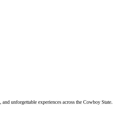
, and unforgettable experiences across the Cowboy State.