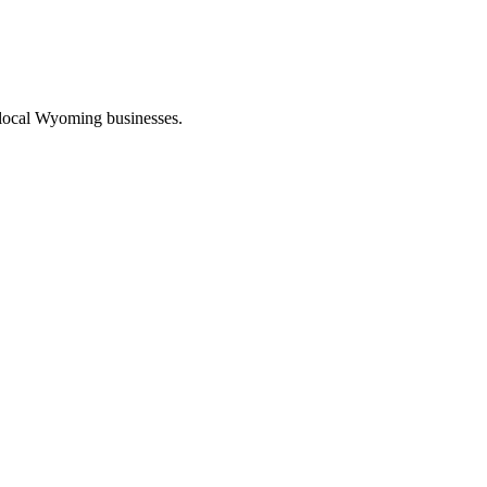
 local Wyoming businesses.