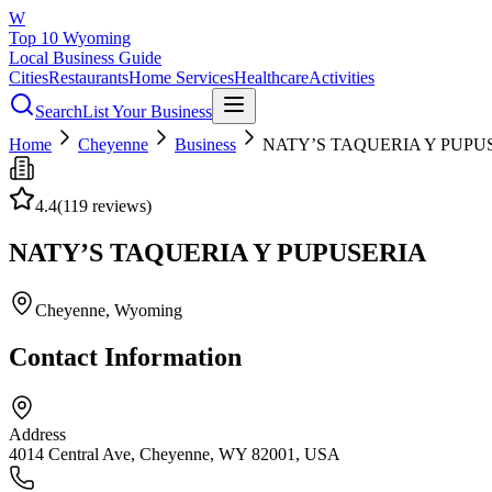
W
Top 10 Wyoming
Local Business Guide
Cities
Restaurants
Home Services
Healthcare
Activities
Search
List Your Business
Home
Cheyenne
Business
NATY’S TAQUERIA Y PUPU
4.4
(
119
reviews)
NATY’S TAQUERIA Y PUPUSERIA
Cheyenne
, Wyoming
Contact Information
Address
4014 Central Ave, Cheyenne, WY 82001, USA