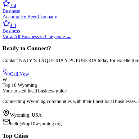
3.4
Business
Accomplice Beer Company
4.3
Business
View All
Business
in
Cheyenne
→
Ready to Connect?
Contact
NATY’S TAQUERIA Y PUPUSERIA
today for excellent s
Call Now
W
Top 10 Wyoming
Your trusted local business guide
Connecting Wyoming communities with their finest local businesses. F
Wyoming, USA
hello@top10wyoming.org
Top Cities