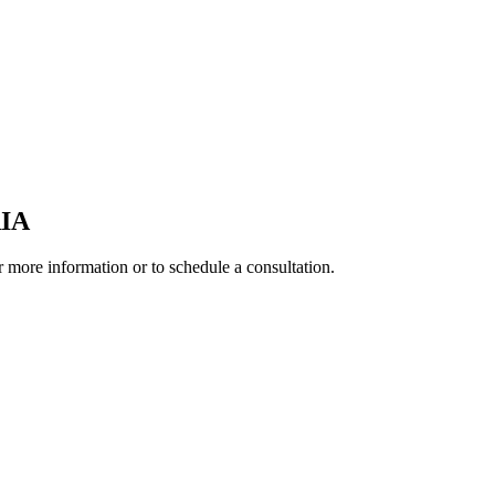
IA
r more information or to schedule a consultation.