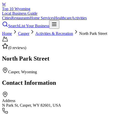
W
Top 10 Wyoming
Local Business Guide
Cities
Restaurants
Home Services
Healthcare
Activities
Search
List Your Business
Home
Casper
Activities & Recreation
North Park Street
(
0
reviews)
North Park Street
Casper
, Wyoming
Contact Information
Address
N Park St, Casper, WY 82601, USA