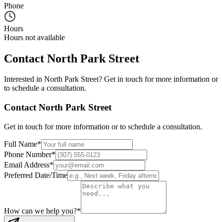
Phone
Hours
Hours not available
Contact
North Park Street
Interested in
North Park Street
? Get in touch for more information or
to schedule a consultation.
Contact
North Park Street
Get in touch for more information or to schedule a consultation.
Full Name
*
Phone Number
*
Email Address
*
Preferred Date/Time
How can we help you?
*