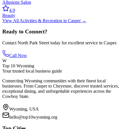
Allusions Salon
4.9
Beauty
View All
Activities & Recreation
in
Casper
→
Ready to Connect?
Contact
North Park Street
today for excellent service in
Casper
.
Call Now
W
Top 10 Wyoming
Your trusted local business guide
Connecting Wyoming communities with their finest local
businesses. From Casper to Cheyenne, discover trusted services,
exceptional dining, and unforgettable experiences across the
Cowboy State.
Wyoming, USA
hello@top10wyoming.org
Top Cities