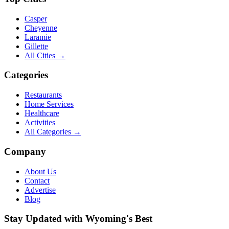
Casper
Cheyenne
Laramie
Gillette
All Cities →
Categories
Restaurants
Home Services
Healthcare
Activities
All Categories →
Company
About Us
Contact
Advertise
Blog
Stay Updated with Wyoming's Best