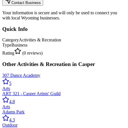
Contact Business
Your information is secure and will only be used to connect you
with local Wyoming businesses.
Quick Info
Category
Activities & Recreation
Type
Business
Rating
(
0
reviews)
Other
Activities & Recreation
in
Casper
307 Dance Academy
5
Arts
ART 321 - Casper Artists' Guild
4.8
Arts
Adams Park
4.3
Outdoor