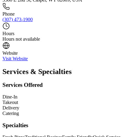
Phone
(307) 473-1900
Hours
Hours not available
Website
Visit Website
Services & Specialties
Services Offered
Dine-In
Takeout
Delivery
Catering
Specialties