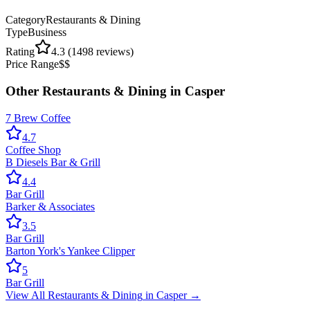
Category
Restaurants & Dining
Type
Business
Rating
4.3
(
1498
reviews)
Price Range
$$
Other
Restaurants & Dining
in
Casper
7 Brew Coffee
4.7
Coffee Shop
B Diesels Bar & Grill
4.4
Bar Grill
Barker & Associates
3.5
Bar Grill
Barton York's Yankee Clipper
5
Bar Grill
View All
Restaurants & Dining
in
Casper
→