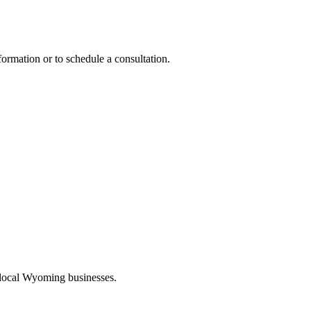
formation or to schedule a consultation.
 local Wyoming businesses.