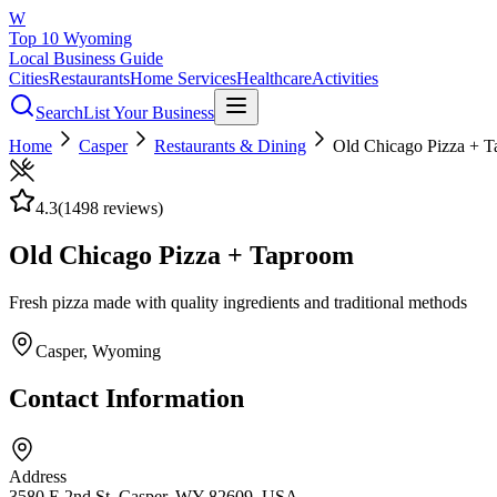
W
Top 10 Wyoming
Local Business Guide
Cities
Restaurants
Home Services
Healthcare
Activities
Search
List Your Business
Home
Casper
Restaurants & Dining
Old Chicago Pizza + 
4.3
(
1498
reviews)
Old Chicago Pizza + Taproom
Fresh pizza made with quality ingredients and traditional methods
Casper
, Wyoming
Contact Information
Address
3580 E 2nd St, Casper, WY 82609, USA