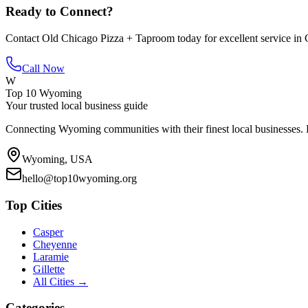
Ready to Connect?
Contact
Old Chicago Pizza + Taproom
today for excellent service in
Call Now
W
Top 10 Wyoming
Your trusted local business guide
Connecting Wyoming communities with their finest local businesses. F
Wyoming, USA
hello@top10wyoming.org
Top Cities
Casper
Cheyenne
Laramie
Gillette
All Cities →
Categories