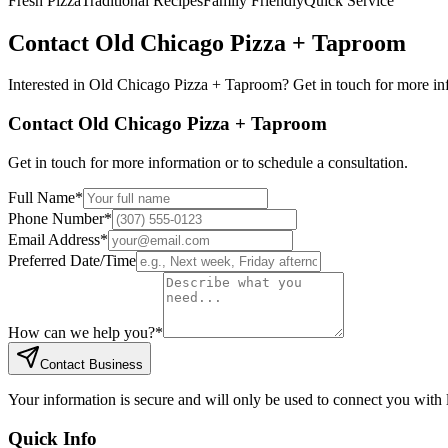
Fresh Pizza
Traditional Recipes
Family Friendly
Quick Service
Contact
Old Chicago Pizza + Taproom
Interested in
Old Chicago Pizza + Taproom
? Get in touch for more in
Contact
Old Chicago Pizza + Taproom
Get in touch for more information or to schedule a consultation.
Full Name
*
Phone Number
*
Email Address
*
Preferred Date/Time
How can we help you?
*
Contact Business
Your information is secure and will only be used to connect you with
Quick Info