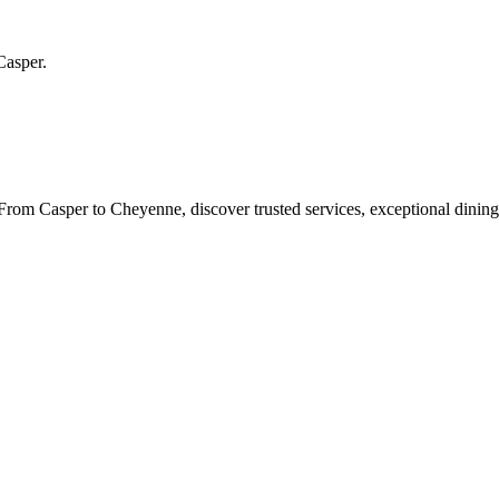
Casper
.
rom Casper to Cheyenne, discover trusted services, exceptional dining