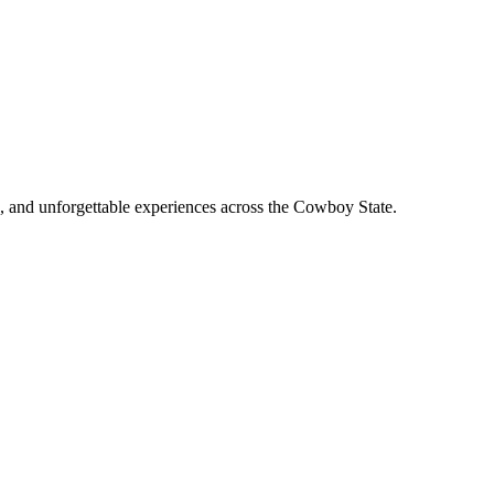
, and unforgettable experiences across the Cowboy State.