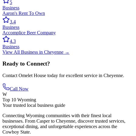
5
Business
Aaron's Rent To Own
3.4
Business
Accomplice Beer Company
4.3
Business
View All
Business
in
Cheyenne
→
Ready to Connect?
Contact
Omelet House
today for excellent service in
Cheyenne
.
Call Now
W
Top 10 Wyoming
Your trusted local business guide
Connecting Wyoming communities with their finest local
businesses. From Casper to Cheyenne, discover trusted services,
exceptional dining, and unforgettable experiences across the
Cowboy State.