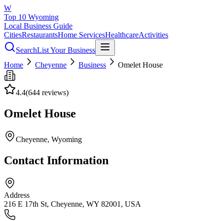
W
Top 10 Wyoming
Local Business Guide
Cities
Restaurants
Home Services
Healthcare
Activities
Search
List Your Business
Home
Cheyenne
Business
Omelet House
4.4
(
644
reviews)
Omelet House
Cheyenne
, Wyoming
Contact Information
Address
216 E 17th St, Cheyenne, WY 82001, USA