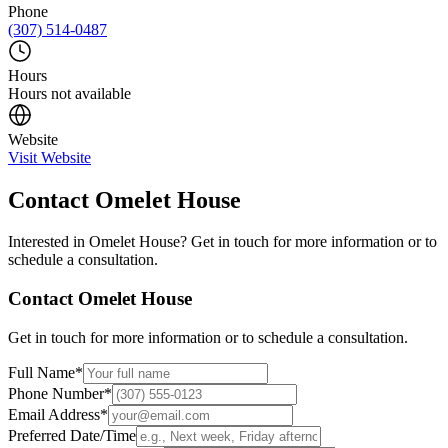
Phone
(307) 514-0487
Hours
Hours not available
Website
Visit Website
Contact
Omelet House
Interested in
Omelet House
? Get in touch for more information or to
schedule a consultation.
Contact
Omelet House
Get in touch for more information or to schedule a consultation.
Full Name
*
Phone Number
*
Email Address
*
Preferred Date/Time