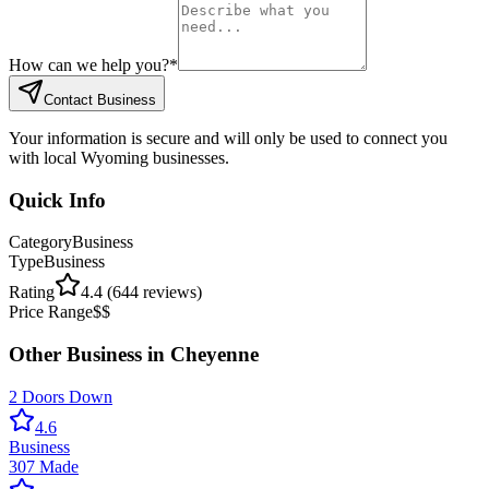
How can we help you?
*
Contact Business
Your information is secure and will only be used to connect you
with local Wyoming businesses.
Quick Info
Category
Business
Type
Business
Rating
4.4
(
644
reviews)
Price Range
$$
Other
Business
in
Cheyenne
2 Doors Down
4.6
Business
307 Made