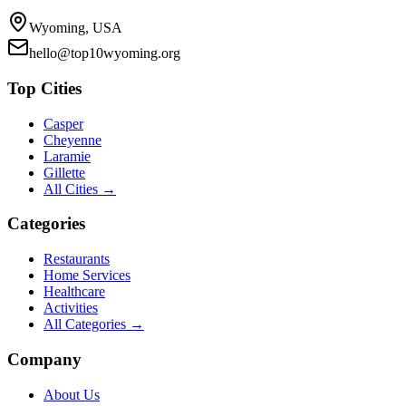
Wyoming, USA
hello@top10wyoming.org
Top Cities
Casper
Cheyenne
Laramie
Gillette
All Cities →
Categories
Restaurants
Home Services
Healthcare
Activities
All Categories →
Company
About Us