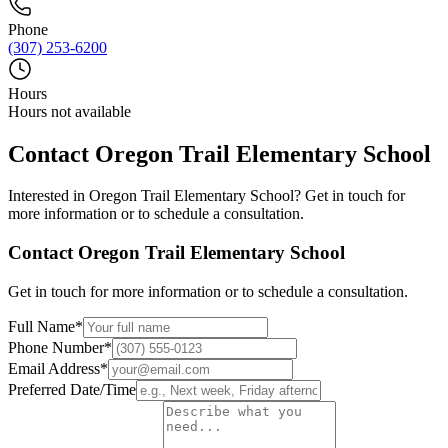
Phone
(307) 253-6200
Hours
Hours not available
Contact
Oregon Trail Elementary School
Interested in
Oregon Trail Elementary School
? Get in touch for
more information or to schedule a consultation.
Contact
Oregon Trail Elementary School
Get in touch for more information or to schedule a consultation.
Full Name
*
Phone Number
*
Email Address
*
Preferred Date/Time