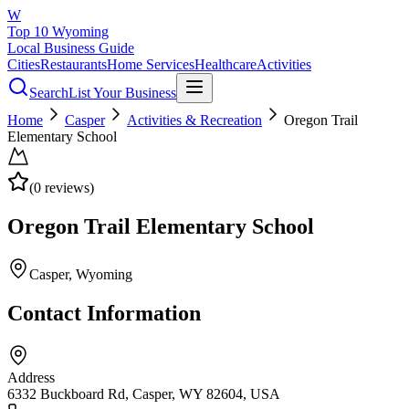
W
Top 10 Wyoming
Local Business Guide
Cities
Restaurants
Home Services
Healthcare
Activities
Search
List Your Business
Home
Casper
Activities & Recreation
Oregon Trail
Elementary School
(
0
reviews)
Oregon Trail Elementary School
Casper
, Wyoming
Contact Information
Address
6332 Buckboard Rd, Casper, WY 82604, USA