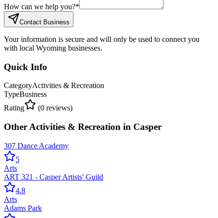
How can we help you?
*
Contact Business
Your information is secure and will only be used to connect you
with local Wyoming businesses.
Quick Info
Category
Activities & Recreation
Type
Business
Rating
(
0
reviews)
Other
Activities & Recreation
in
Casper
307 Dance Academy
5
Arts
ART 321 - Casper Artists' Guild
4.8
Arts
Adams Park