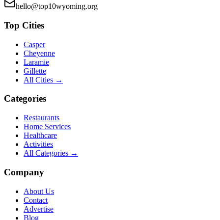
hello@top10wyoming.org
Top Cities
Casper
Cheyenne
Laramie
Gillette
All Cities →
Categories
Restaurants
Home Services
Healthcare
Activities
All Categories →
Company
About Us
Contact
Advertise
Blog