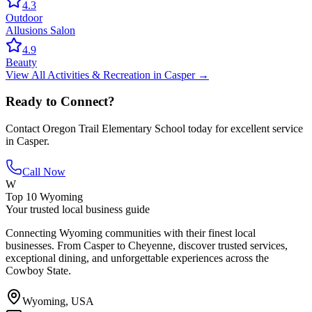
4.3
Outdoor
Allusions Salon
4.9
Beauty
View All
Activities & Recreation
in
Casper
→
Ready to Connect?
Contact
Oregon Trail Elementary School
today for excellent service
in
Casper
.
Call Now
W
Top 10 Wyoming
Your trusted local business guide
Connecting Wyoming communities with their finest local
businesses. From Casper to Cheyenne, discover trusted services,
exceptional dining, and unforgettable experiences across the
Cowboy State.
Wyoming, USA