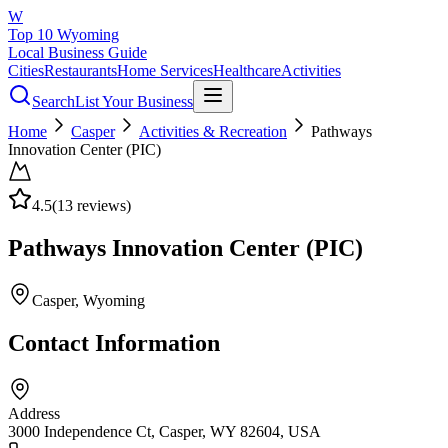
W
Top 10 Wyoming
Local Business Guide
Cities
Restaurants
Home Services
Healthcare
Activities
Search
List Your Business
Home
Casper
Activities & Recreation
Pathways
Innovation Center (PIC)
4.5
(
13
reviews)
Pathways Innovation Center (PIC)
Casper
, Wyoming
Contact Information
Address
3000 Independence Ct, Casper, WY 82604, USA