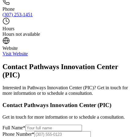
Phone
(307) 253-1451
Hours
Hours not available
Website
Visit Website
Contact
Pathways Innovation Center
(PIC)
Interested in
Pathways Innovation Center (PIC)
? Get in touch for
more information or to schedule a consultation.
Contact
Pathways Innovation Center (PIC)
Get in touch for more information or to schedule a consultation.
Full Name
*
Phone Number
*