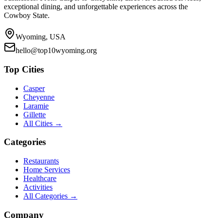
exceptional dining, and unforgettable experiences across the
Cowboy State.
Wyoming, USA
hello@top10wyoming.org
Top Cities
Casper
Cheyenne
Laramie
Gillette
All Cities →
Categories
Restaurants
Home Services
Healthcare
Activities
All Categories →
Company