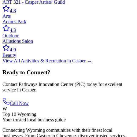
ART 321 - Casper Artists' Guild
4.8
Arts
Adams Park
4.3
Outdoor
Allusions Salon
4.9
Beauty
View All
Activities & Recreation
in
Casper
→
Ready to Connect?
Contact
Pathways Innovation Center (PIC)
today for excellent
service in
Casper
.
Call Now
W
Top 10 Wyoming
Your trusted local business guide
Connecting Wyoming communities with their finest local
businesses. From Casper to Cheyenne, discover trusted services,