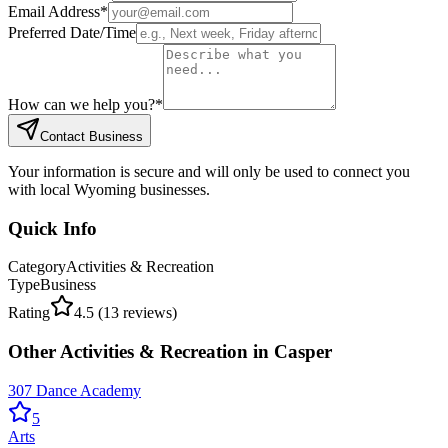
Email Address
*
Preferred Date/Time
How can we help you?
*
Contact Business
Your information is secure and will only be used to connect you
with local Wyoming businesses.
Quick Info
Category
Activities & Recreation
Type
Business
Rating
4.5
(
13
reviews)
Other
Activities & Recreation
in
Casper
307 Dance Academy
5
Arts