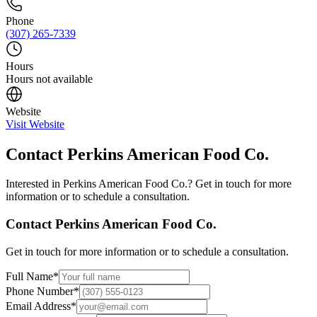
Phone
(307) 265-7339
Hours
Hours not available
Website
Visit Website
Contact
Perkins American Food Co.
Interested in
Perkins American Food Co.
? Get in touch for more
information or to schedule a consultation.
Contact
Perkins American Food Co.
Get in touch for more information or to schedule a consultation.
Full Name
*
Phone Number
*
Email Address
*