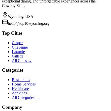
exceptional dining, and unforgettable experiences across the
Cowboy State.
Wyoming, USA
hello@top10wyoming.org
Top Cities
Casper
Cheyenne
Laramie
Gillette
All Cities →
Categories
Restaurants
Home Services
Healthcare
Activities
All Categories →
Company