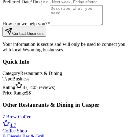
Preferred Date/Time
How can we help you?
*
Contact Business
Your information is secure and will only be used to connect you
with local Wyoming businesses.
Quick Info
Category
Restaurants & Dining
Type
Business
Rating
4
(
1405
reviews)
Price Range
$$
Other
Restaurants & Dining
in
Casper
7 Brew Coffee
4.7
Coffee Shop
B Diesels Bar & Grill