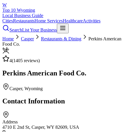
W
Top 10 Wyoming
Local Business Guide
Cities
Restaurants
Home Services
Healthcare
Activities
Search
List Your Business
Home
Casper
Restaurants & Dining
Perkins American
Food Co.
4
(
1405
reviews)
Perkins American Food Co.
Casper
, Wyoming
Contact Information
Address
4710 E 2nd St, Casper, WY 82609, USA