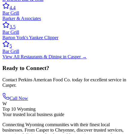
4.4
Bar Grill
Barker & Associates
3.5
Bar Grill
Barton York's Yankee Clipper
5
Bar Grill
View All
Restaurants & Dining
in
Casper
→
Ready to Connect?
Contact
Perkins American Food Co.
today for excellent service in
Casper
.
Call Now
W
Top 10 Wyoming
Your trusted local business guide
Connecting Wyoming communities with their finest local
businesses. From Casper to Cheyenne, discover trusted services,