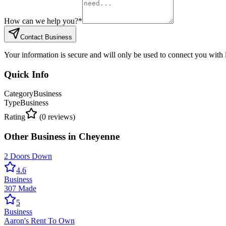
How can we help you?
*
Contact Business
Your information is secure and will only be used to connect you with
Quick Info
Category
Business
Type
Business
Rating
(
0
reviews)
Other
Business
in
Cheyenne
2 Doors Down
4.6
Business
307 Made
5
Business
Aaron's Rent To Own