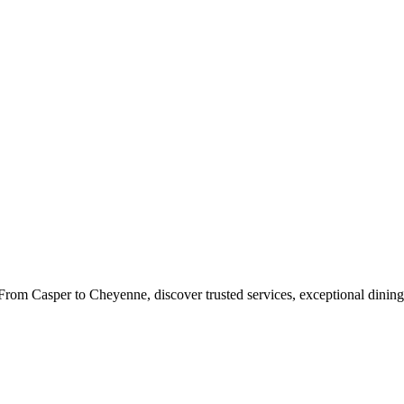
rom Casper to Cheyenne, discover trusted services, exceptional dining