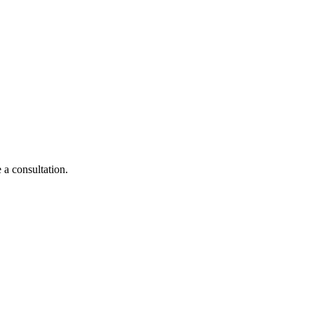
 a consultation.