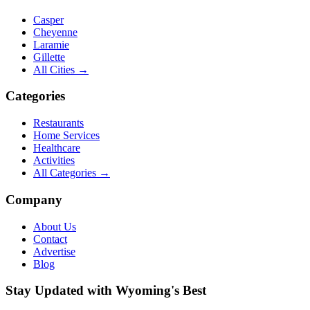
Casper
Cheyenne
Laramie
Gillette
All Cities →
Categories
Restaurants
Home Services
Healthcare
Activities
All Categories →
Company
About Us
Contact
Advertise
Blog
Stay Updated with Wyoming's Best