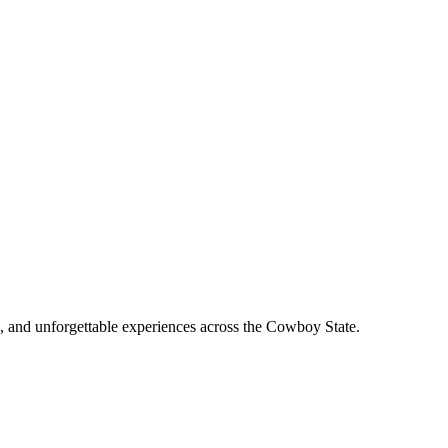
, and unforgettable experiences across the Cowboy State.