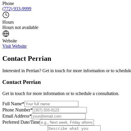
Phone
(772) 933-9999
Hours
Hours not available
Website
Visit Website
Contact
Perrian
Interested in
Perrian
? Get in touch for more information or to schedule
Contact
Perrian
Get in touch for more information or to schedule a consultation.
Full Name
*
Phone Number
*
Email Address
*
Preferred Date/Time