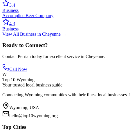
3.4
Business
Accomplice Beer Company
4.3
Business
View All
Business
in
Cheyenne
→
Ready to Connect?
Contact
Perrian
today for excellent service in
Cheyenne
.
Call Now
W
Top 10 Wyoming
Your trusted local business guide
Connecting Wyoming communities with their finest local businesses. F
Wyoming, USA
hello@top10wyoming.org
Top Cities