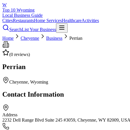
W
Top 10 Wyoming
Local Business Guide
Cities
Restaurants
Home Services
Healthcare
Activities
Search
List Your Business
Home
Cheyenne
Business
Perrian
(
0
reviews)
Perrian
Cheyenne
, Wyoming
Contact Information
Address
2232 Dell Range Blvd Suite 245 #3059, Cheyenne, WY 82009, US