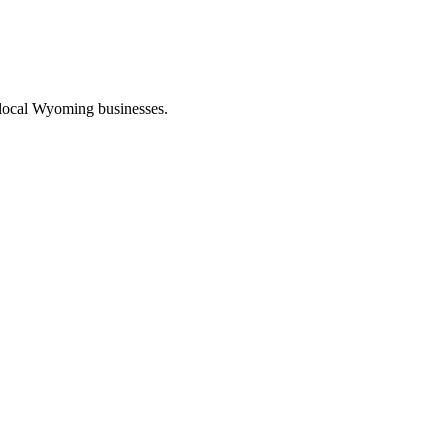
 local Wyoming businesses.