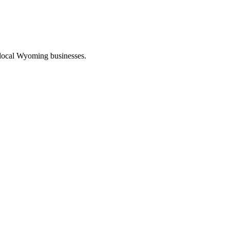
 local Wyoming businesses.