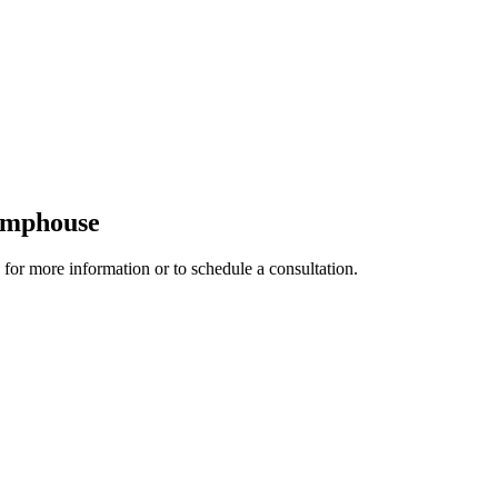
Pumphouse
 for more information or to schedule a consultation.