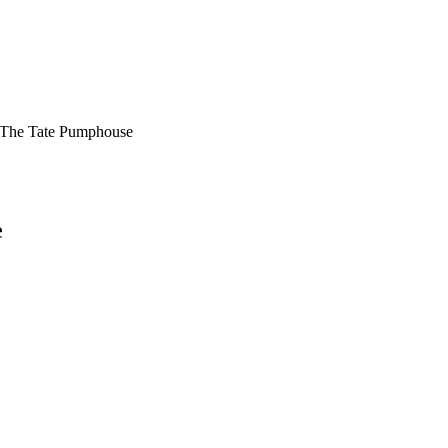
At The Tate Pumphouse
e