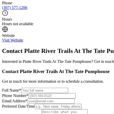
Phone
(307) 577-1206
Hours
Hours not available
Website
Visit Website
Contact
Platte River Trails At The Tate 
Interested in
Platte River Trails At The Tate Pumphouse
? Get in touch
Contact
Platte River Trails At The Tate Pumphouse
Get in touch for more information or to schedule a consultation.
Full Name
*
Phone Number
*
Email Address
*
Preferred Date/Time