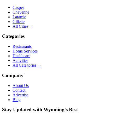
Casper
Cheyenne
Laramie
Gillette
All Cities →
Categories
Restaurants
Home Services
Healthcare
Activities
All Categories →
Company
About Us
Contact
Advertise
Blog
Stay Updated with Wyoming's Best