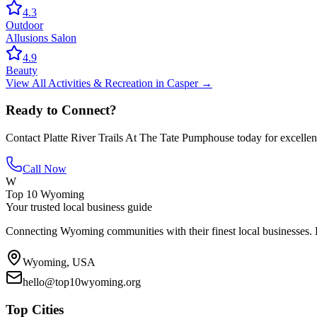
4.3
Outdoor
Allusions Salon
4.9
Beauty
View All
Activities & Recreation
in
Casper
→
Ready to Connect?
Contact
Platte River Trails At The Tate Pumphouse
today for excellen
Call Now
W
Top 10 Wyoming
Your trusted local business guide
Connecting Wyoming communities with their finest local businesses. F
Wyoming, USA
hello@top10wyoming.org
Top Cities