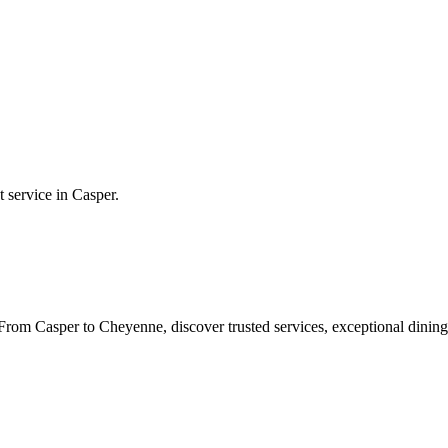
t service in
Casper
.
rom Casper to Cheyenne, discover trusted services, exceptional dining