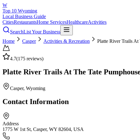
W
Top 10 Wyoming
Local Business Guide
Cities
Restaurants
Home Services
Healthcare
Activities
Search
List Your Business
Home
Casper
Activities & Recreation
Platte River Trails 
4.7
(
175
reviews)
Platte River Trails At The Tate Pumphous
Casper
, Wyoming
Contact Information
Address
1775 W 1st St, Casper, WY 82604, USA