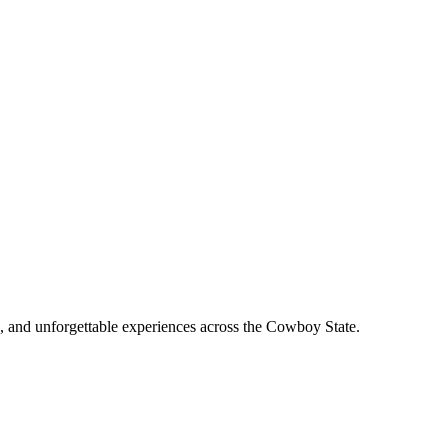
, and unforgettable experiences across the Cowboy State.