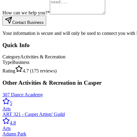
How can we help you?
*
Contact Business
Your information is secure and will only be used to connect you with
Quick Info
Category
Activities & Recreation
Type
Business
Rating
4.7
(
175
reviews)
Other
Activities & Recreation
in
Casper
307 Dance Academy
5
Arts
ART 321 - Casper Artists' Guild
4.8
Arts
Adams Park