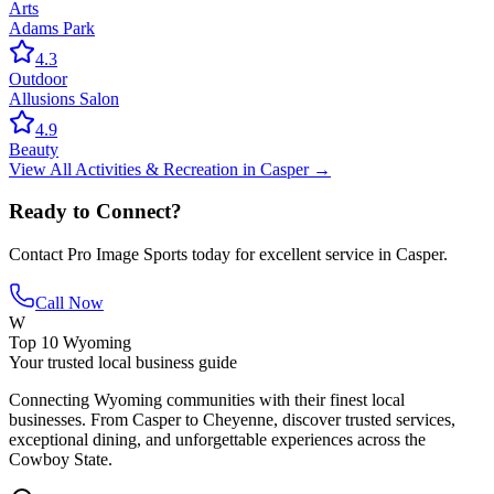
Arts
Adams Park
4.3
Outdoor
Allusions Salon
4.9
Beauty
View All
Activities & Recreation
in
Casper
→
Ready to Connect?
Contact
Pro Image Sports
today for excellent service in
Casper
.
Call Now
W
Top 10 Wyoming
Your trusted local business guide
Connecting Wyoming communities with their finest local
businesses. From Casper to Cheyenne, discover trusted services,
exceptional dining, and unforgettable experiences across the
Cowboy State.