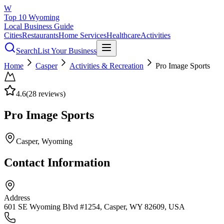
W
Top 10 Wyoming
Local Business Guide
Cities
Restaurants
Home Services
Healthcare
Activities
Search
List Your Business
Home
Casper
Activities & Recreation
Pro Image Sports
4.6
(
28
reviews)
Pro Image Sports
Casper
, Wyoming
Contact Information
Address
601 SE Wyoming Blvd #1254, Casper, WY 82609, USA