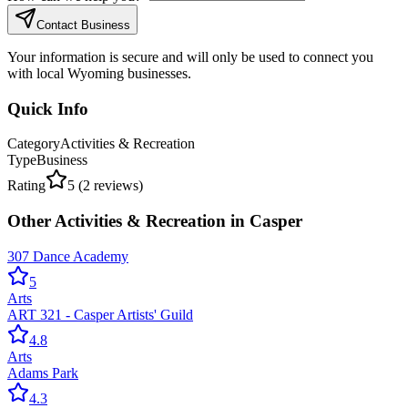
Contact Business
Your information is secure and will only be used to connect you
with local Wyoming businesses.
Quick Info
Category
Activities & Recreation
Type
Business
Rating
5
(
2
reviews)
Other
Activities & Recreation
in
Casper
307 Dance Academy
5
Arts
ART 321 - Casper Artists' Guild
4.8
Arts
Adams Park
4.3