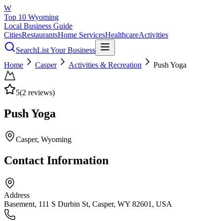
W
Top 10 Wyoming
Local Business Guide
Cities
Restaurants
Home Services
Healthcare
Activities
Search
List Your Business
Home
Casper
Activities & Recreation
Push Yoga
5
(
2
reviews)
Push Yoga
Casper
, Wyoming
Contact Information
Address
Basement, 111 S Durbin St, Casper, WY 82601, USA