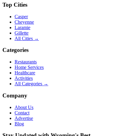
Top Cities
Casper
Cheyenne
Laramie
Gillette
All Cities →
Categories
Restaurants
Home Services
Healthcare
Activities
All Categories →
Company
About Us
Contact
Advertise
Blog
Stay Updated with Wyoming's Best