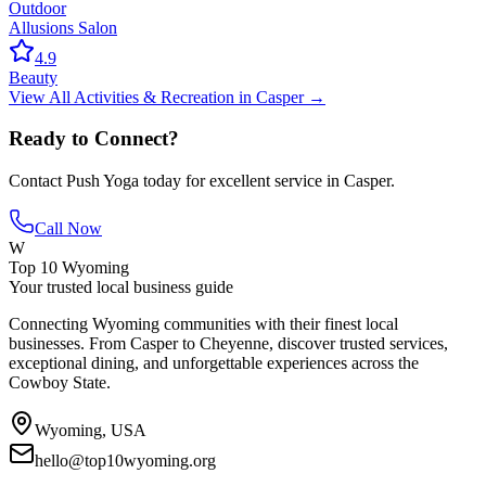
Outdoor
Allusions Salon
4.9
Beauty
View All
Activities & Recreation
in
Casper
→
Ready to Connect?
Contact
Push Yoga
today for excellent service in
Casper
.
Call Now
W
Top 10 Wyoming
Your trusted local business guide
Connecting Wyoming communities with their finest local
businesses. From Casper to Cheyenne, discover trusted services,
exceptional dining, and unforgettable experiences across the
Cowboy State.
Wyoming, USA
hello@top10wyoming.org