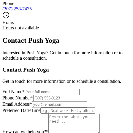
Phone
(307) 258-7475
Hours
Hours not available
Contact
Push Yoga
Interested in
Push Yoga
? Get in touch for more information or to
schedule a consultation.
Contact
Push Yoga
Get in touch for more information or to schedule a consultation.
Full Name
*
Phone Number
*
Email Address
*
Preferred Date/Time
How can we help you?
*