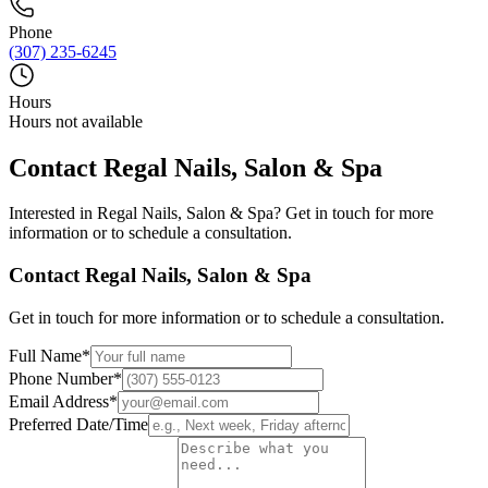
Phone
(307) 235-6245
Hours
Hours not available
Contact
Regal Nails, Salon & Spa
Interested in
Regal Nails, Salon & Spa
? Get in touch for more
information or to schedule a consultation.
Contact
Regal Nails, Salon & Spa
Get in touch for more information or to schedule a consultation.
Full Name
*
Phone Number
*
Email Address
*
Preferred Date/Time