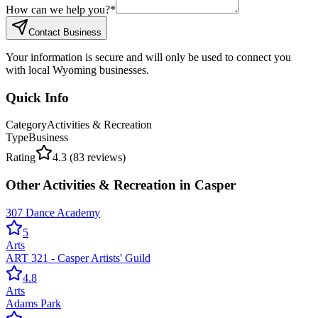
How can we help you?
*
Contact Business
Your information is secure and will only be used to connect you
with local Wyoming businesses.
Quick Info
Category
Activities & Recreation
Type
Business
Rating
4.3
(
83
reviews)
Other
Activities & Recreation
in
Casper
307 Dance Academy
5
Arts
ART 321 - Casper Artists' Guild
4.8
Arts
Adams Park