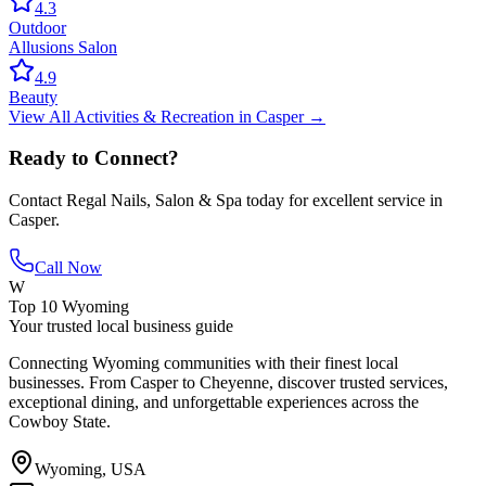
4.3
Outdoor
Allusions Salon
4.9
Beauty
View All
Activities & Recreation
in
Casper
→
Ready to Connect?
Contact
Regal Nails, Salon & Spa
today for excellent service in
Casper
.
Call Now
W
Top 10 Wyoming
Your trusted local business guide
Connecting Wyoming communities with their finest local
businesses. From Casper to Cheyenne, discover trusted services,
exceptional dining, and unforgettable experiences across the
Cowboy State.
Wyoming, USA