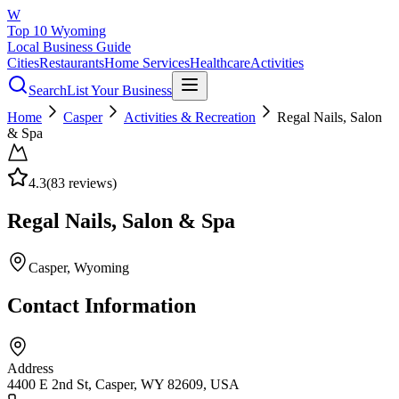
W
Top 10 Wyoming
Local Business Guide
Cities
Restaurants
Home Services
Healthcare
Activities
Search
List Your Business
Home
Casper
Activities & Recreation
Regal Nails, Salon
& Spa
4.3
(
83
reviews)
Regal Nails, Salon & Spa
Casper
, Wyoming
Contact Information
Address
4400 E 2nd St, Casper, WY 82609, USA