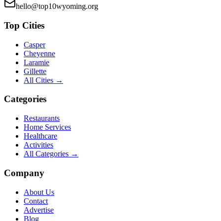
hello@top10wyoming.org
Top Cities
Casper
Cheyenne
Laramie
Gillette
All Cities →
Categories
Restaurants
Home Services
Healthcare
Activities
All Categories →
Company
About Us
Contact
Advertise
Blog