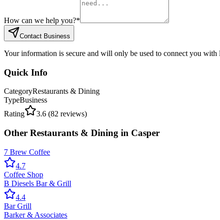
How can we help you?
*
Contact Business
Your information is secure and will only be used to connect you with
Quick Info
Category
Restaurants & Dining
Type
Business
Rating
3.6
(
82
reviews)
Other
Restaurants & Dining
in
Casper
7 Brew Coffee
4.7
Coffee Shop
B Diesels Bar & Grill
4.4
Bar Grill
Barker & Associates