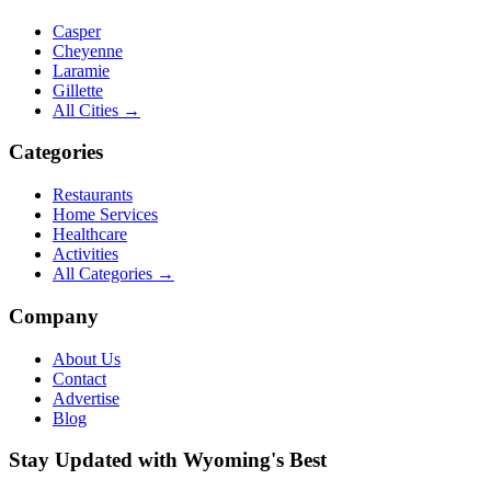
Casper
Cheyenne
Laramie
Gillette
All Cities →
Categories
Restaurants
Home Services
Healthcare
Activities
All Categories →
Company
About Us
Contact
Advertise
Blog
Stay Updated with Wyoming's Best