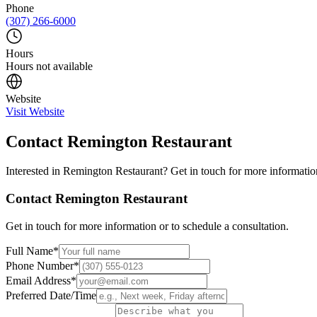
Phone
(307) 266-6000
Hours
Hours not available
Website
Visit Website
Contact
Remington Restaurant
Interested in
Remington Restaurant
? Get in touch for more information
Contact
Remington Restaurant
Get in touch for more information or to schedule a consultation.
Full Name
*
Phone Number
*
Email Address
*
Preferred Date/Time