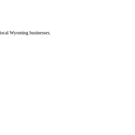
 local Wyoming businesses.