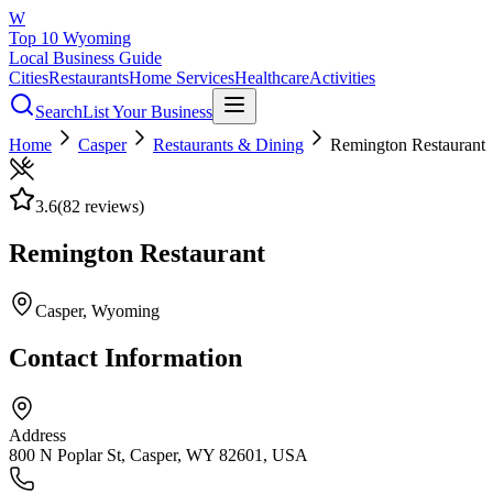
W
Top 10 Wyoming
Local Business Guide
Cities
Restaurants
Home Services
Healthcare
Activities
Search
List Your Business
Home
Casper
Restaurants & Dining
Remington Restaurant
3.6
(
82
reviews)
Remington Restaurant
Casper
, Wyoming
Contact Information
Address
800 N Poplar St, Casper, WY 82601, USA