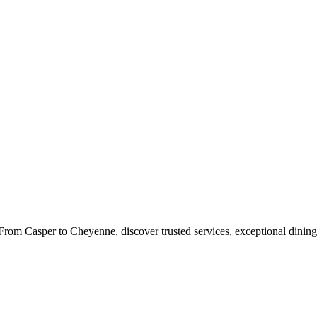
rom Casper to Cheyenne, discover trusted services, exceptional dining