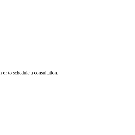
 or to schedule a consultation.