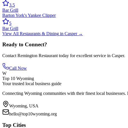
3.5
Bar Grill
Barton York's Yankee Clipper
5
Bar Grill
View All
Restaurants & Dining
in
Casper
→
Ready to Connect?
Contact
Remington Restaurant
today for excellent service in
Casper
.
Call Now
W
Top 10 Wyoming
Your trusted local business guide
Connecting Wyoming communities with their finest local businesses. F
Wyoming, USA
hello@top10wyoming.org
Top Cities