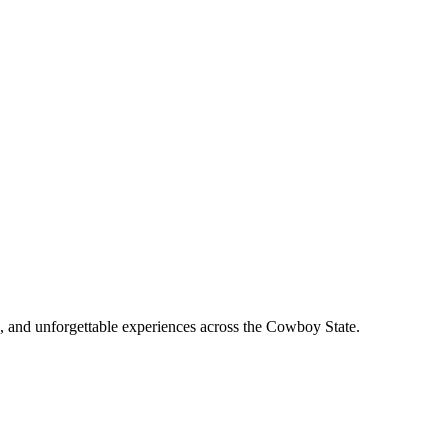
, and unforgettable experiences across the Cowboy State.