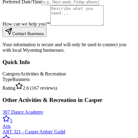
Preferred Date/Time
How can we help you?
*
Contact Business
Your information is secure and will only be used to connect you
with local Wyoming businesses.
Quick Info
Category
Activities & Recreation
Type
Business
Rating
2.6
(
167
reviews)
Other
Activities & Recreation
in
Casper
307 Dance Academy
5
Arts
ART 321 - Casper Artists' Guild