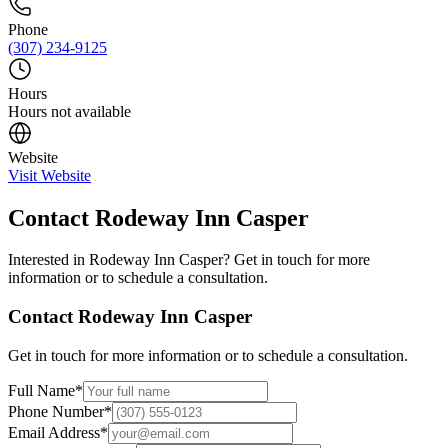
Phone
(307) 234-9125
Hours
Hours not available
Website
Visit Website
Contact
Rodeway Inn Casper
Interested in
Rodeway Inn Casper
? Get in touch for more
information or to schedule a consultation.
Contact
Rodeway Inn Casper
Get in touch for more information or to schedule a consultation.
Full Name
*
Phone Number
*
Email Address
*