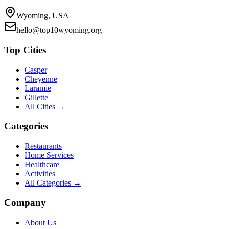
Wyoming, USA
hello@top10wyoming.org
Top Cities
Casper
Cheyenne
Laramie
Gillette
All Cities →
Categories
Restaurants
Home Services
Healthcare
Activities
All Categories →
Company
About Us