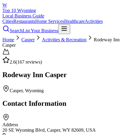
W
Top 10 Wyoming
Local Business Guide
Cities
Restaurants
Home Services
Healthcare
Activities
Search
List Your Business
Home
Casper
Activities & Recreation
Rodeway Inn
Casper
2.6
(
167
reviews)
Rodeway Inn Casper
Casper
, Wyoming
Contact Information
Address
20 SE Wyoming Blvd, Casper, WY 82609, USA