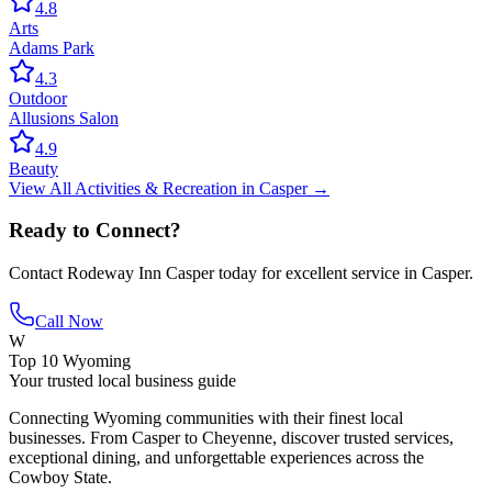
4.8
Arts
Adams Park
4.3
Outdoor
Allusions Salon
4.9
Beauty
View All
Activities & Recreation
in
Casper
→
Ready to Connect?
Contact
Rodeway Inn Casper
today for excellent service in
Casper
.
Call Now
W
Top 10 Wyoming
Your trusted local business guide
Connecting Wyoming communities with their finest local
businesses. From Casper to Cheyenne, discover trusted services,
exceptional dining, and unforgettable experiences across the
Cowboy State.