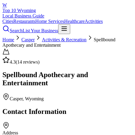
W
Top 10 Wyoming
Local Business Guide
Cities
Restaurants
Home Services
Healthcare
Activities
Search
List Your Business
Home
Casper
Activities & Recreation
Spellbound
Apothecary and Entertainment
4.3
(
14
reviews)
Spellbound Apothecary and
Entertainment
Casper
, Wyoming
Contact Information
Address