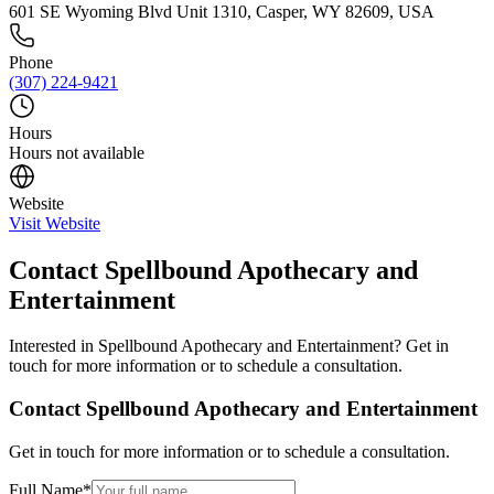
601 SE Wyoming Blvd Unit 1310, Casper, WY 82609, USA
Phone
(307) 224-9421
Hours
Hours not available
Website
Visit Website
Contact
Spellbound Apothecary and
Entertainment
Interested in
Spellbound Apothecary and Entertainment
? Get in
touch for more information or to schedule a consultation.
Contact
Spellbound Apothecary and Entertainment
Get in touch for more information or to schedule a consultation.
Full Name
*