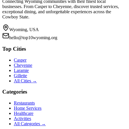
Connecting Wyoming communities with their finest local
businesses. From Casper to Cheyenne, discover trusted services,
exceptional dining, and unforgettable experiences across the
Cowboy State.
Wyoming, USA
hello@top10wyoming.org
Top Cities
Casper
Cheyenne
Laramie
Gillette
All Cities →
Categories
Restaurants
Home Services
Healthcare
Activities
All Categories →