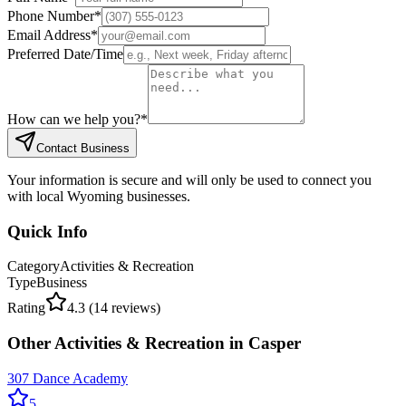
Phone Number
*
Email Address
*
Preferred Date/Time
How can we help you?
*
Contact Business
Your information is secure and will only be used to connect you
with local Wyoming businesses.
Quick Info
Category
Activities & Recreation
Type
Business
Rating
4.3
(
14
reviews)
Other
Activities & Recreation
in
Casper
307 Dance Academy
5