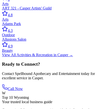
Arts
ART 321 - Casper Artists' Guild
4.8
Arts
Adams Park
4.3
Outdoor
Allusions Salon
4.9
Beauty
View All
Activities & Recreation
in
Casper
→
Ready to Connect?
Contact
Spellbound Apothecary and Entertainment
today for
excellent service in
Casper
.
Call Now
W
Top 10 Wyoming
Your trusted local business guide