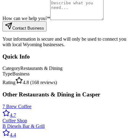
How can we help you?
*
Contact Business
Your information is secure and will only be used to connect you
with local Wyoming businesses.
Quick Info
Category
Restaurants & Dining
Type
Business
Rating
4.8
(
168
reviews)
Other
Restaurants & Dining
in
Casper
7 Brew Coffee
4.7
Coffee Shop
B Diesels Bar & Grill
4.4