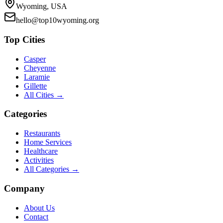
Wyoming, USA
hello@top10wyoming.org
Top Cities
Casper
Cheyenne
Laramie
Gillette
All Cities →
Categories
Restaurants
Home Services
Healthcare
Activities
All Categories →
Company
About Us
Contact