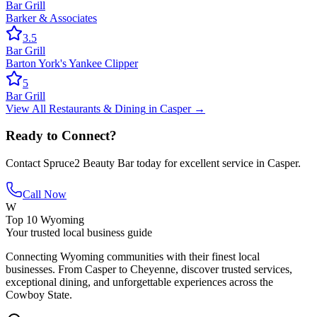
Bar Grill
Barker & Associates
3.5
Bar Grill
Barton York's Yankee Clipper
5
Bar Grill
View All
Restaurants & Dining
in
Casper
→
Ready to Connect?
Contact
Spruce2 Beauty Bar
today for excellent service in
Casper
.
Call Now
W
Top 10 Wyoming
Your trusted local business guide
Connecting Wyoming communities with their finest local
businesses. From Casper to Cheyenne, discover trusted services,
exceptional dining, and unforgettable experiences across the
Cowboy State.