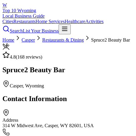
W
Top 10 Wyoming
Local Business Guide
Cities
Restaurants
Home Services
Healthcare
Activities
Search
List Your Business
Home
Casper
Restaurants & Dining
Spruce2 Beauty Bar
4.8
(
168
reviews)
Spruce2 Beauty Bar
Casper
, Wyoming
Contact Information
Address
314 W Midwest Ave, Casper, WY 82601, USA