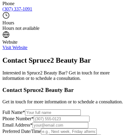
Phone
(307) 337-1091
Hours
Hours not available
Website
Visit Website
Contact
Spruce2 Beauty Bar
Interested in
Spruce2 Beauty Bar
? Get in touch for more
information or to schedule a consultation.
Contact
Spruce2 Beauty Bar
Get in touch for more information or to schedule a consultation.
Full Name
*
Phone Number
*
Email Address
*
Preferred Date/Time