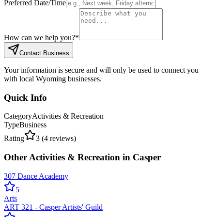
Preferred Date/Time
How can we help you?
*
Contact Business
Your information is secure and will only be used to connect you
with local Wyoming businesses.
Quick Info
Category
Activities & Recreation
Type
Business
Rating
3
(
4
reviews)
Other
Activities & Recreation
in
Casper
307 Dance Academy
5
Arts
ART 321 - Casper Artists' Guild