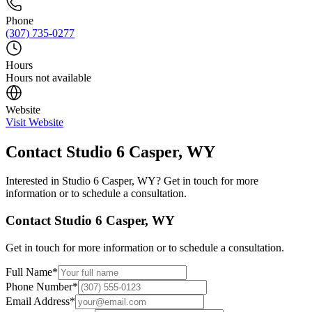
Phone
(307) 735-0277
Hours
Hours not available
Website
Visit Website
Contact
Studio 6 Casper, WY
Interested in
Studio 6 Casper, WY
? Get in touch for more
information or to schedule a consultation.
Contact
Studio 6 Casper, WY
Get in touch for more information or to schedule a consultation.
Full Name
*
Phone Number
*
Email Address
*