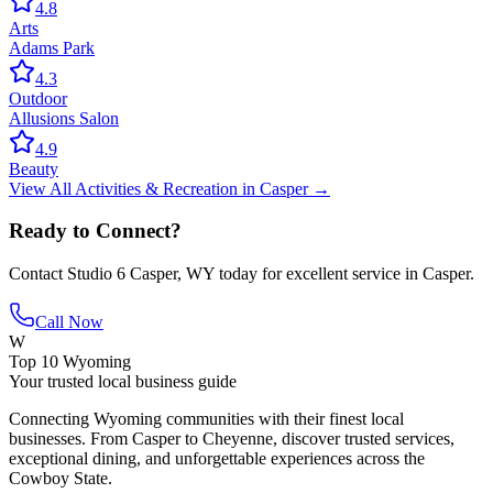
4.8
Arts
Adams Park
4.3
Outdoor
Allusions Salon
4.9
Beauty
View All
Activities & Recreation
in
Casper
→
Ready to Connect?
Contact
Studio 6 Casper, WY
today for excellent service in
Casper
.
Call Now
W
Top 10 Wyoming
Your trusted local business guide
Connecting Wyoming communities with their finest local
businesses. From Casper to Cheyenne, discover trusted services,
exceptional dining, and unforgettable experiences across the
Cowboy State.