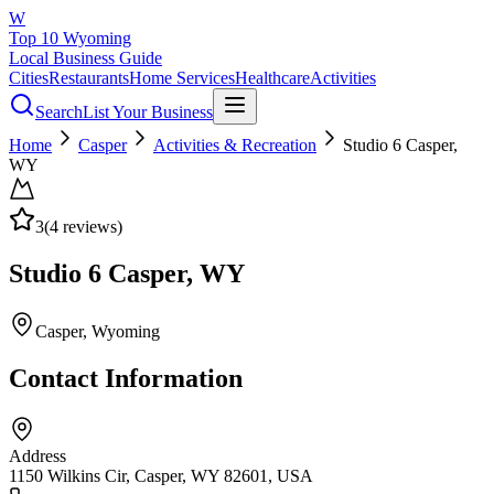
W
Top 10 Wyoming
Local Business Guide
Cities
Restaurants
Home Services
Healthcare
Activities
Search
List Your Business
Home
Casper
Activities & Recreation
Studio 6 Casper,
WY
3
(
4
reviews)
Studio 6 Casper, WY
Casper
, Wyoming
Contact Information
Address
1150 Wilkins Cir, Casper, WY 82601, USA