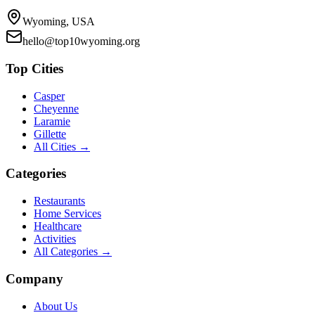
Wyoming, USA
hello@top10wyoming.org
Top Cities
Casper
Cheyenne
Laramie
Gillette
All Cities →
Categories
Restaurants
Home Services
Healthcare
Activities
All Categories →
Company
About Us