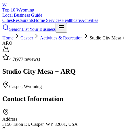
W
Top 10 Wyoming
Local Business Guide
Cities
Restaurants
Home Services
Healthcare
Activities
Search
List Your Business
Home
Casper
Activities & Recreation
Studio City Mesa +
ARQ
4.7
(
977
reviews)
Studio City Mesa + ARQ
Casper
, Wyoming
Contact Information
Address
3150 Talon Dr, Casper, WY 82601, USA