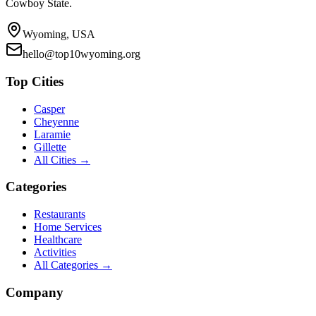
Cowboy State.
Wyoming, USA
hello@top10wyoming.org
Top Cities
Casper
Cheyenne
Laramie
Gillette
All Cities →
Categories
Restaurants
Home Services
Healthcare
Activities
All Categories →
Company