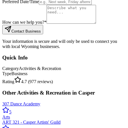
Preferred Date/Time
How can we help you?
*
Contact Business
Your information is secure and will only be used to connect you
with local Wyoming businesses.
Quick Info
Category
Activities & Recreation
Type
Business
Rating
4.7
(
977
reviews)
Other
Activities & Recreation
in
Casper
307 Dance Academy
5
Arts
ART 321 - Casper Artists' Guild