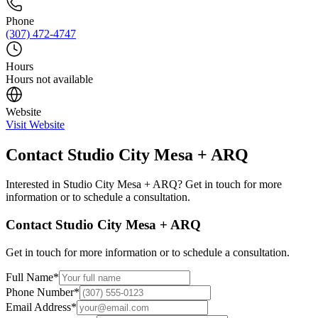
Phone
(307) 472-4747
Hours
Hours not available
Website
Visit Website
Contact
Studio City Mesa + ARQ
Interested in
Studio City Mesa + ARQ
? Get in touch for more
information or to schedule a consultation.
Contact
Studio City Mesa + ARQ
Get in touch for more information or to schedule a consultation.
Full Name
*
Phone Number
*
Email Address
*