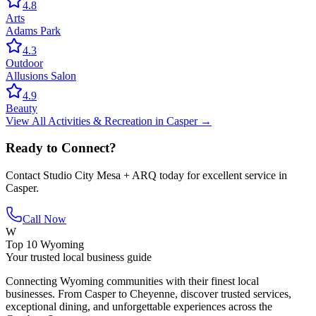
4.8
Arts
Adams Park
4.3
Outdoor
Allusions Salon
4.9
Beauty
View All
Activities & Recreation
in
Casper
→
Ready to Connect?
Contact
Studio City Mesa + ARQ
today for excellent service in
Casper
.
Call Now
W
Top 10 Wyoming
Your trusted local business guide
Connecting Wyoming communities with their finest local
businesses. From Casper to Cheyenne, discover trusted services,
exceptional dining, and unforgettable experiences across the