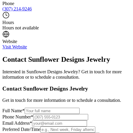
Phone
(307) 214-9246
Hours
Hours not available
Website
Visit Website
Contact
Sunflower Designs Jewelry
Interested in
Sunflower Designs Jewelry
? Get in touch for more
information or to schedule a consultation.
Contact
Sunflower Designs Jewelry
Get in touch for more information or to schedule a consultation.
Full Name
*
Phone Number
*
Email Address
*
Preferred Date/Time