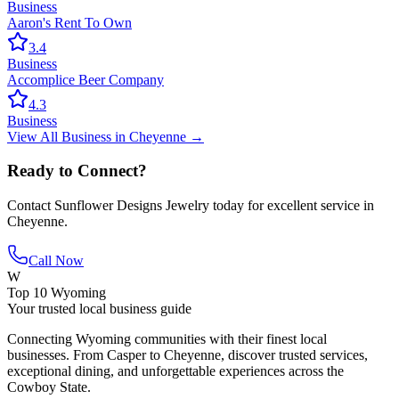
Business
Aaron's Rent To Own
3.4
Business
Accomplice Beer Company
4.3
Business
View All
Business
in
Cheyenne
→
Ready to Connect?
Contact
Sunflower Designs Jewelry
today for excellent service in
Cheyenne
.
Call Now
W
Top 10 Wyoming
Your trusted local business guide
Connecting Wyoming communities with their finest local
businesses. From Casper to Cheyenne, discover trusted services,
exceptional dining, and unforgettable experiences across the
Cowboy State.