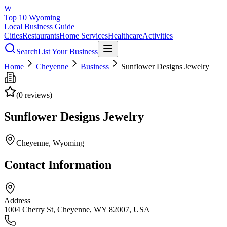
W
Top 10 Wyoming
Local Business Guide
Cities
Restaurants
Home Services
Healthcare
Activities
Search
List Your Business
Home
Cheyenne
Business
Sunflower Designs Jewelry
(
0
reviews)
Sunflower Designs Jewelry
Cheyenne
, Wyoming
Contact Information
Address
1004 Cherry St, Cheyenne, WY 82007, USA