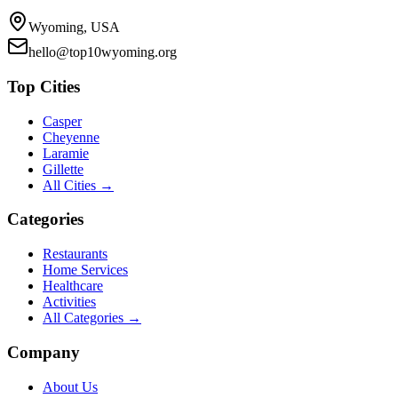
Wyoming, USA
hello@top10wyoming.org
Top Cities
Casper
Cheyenne
Laramie
Gillette
All Cities →
Categories
Restaurants
Home Services
Healthcare
Activities
All Categories →
Company
About Us