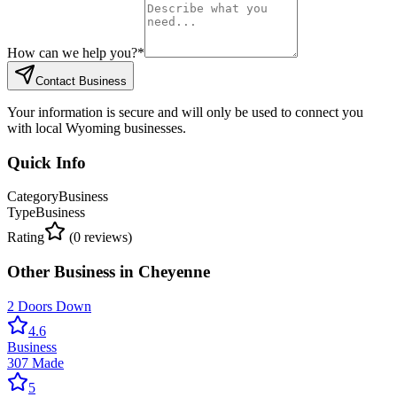
How can we help you?
*
Contact Business
Your information is secure and will only be used to connect you
with local Wyoming businesses.
Quick Info
Category
Business
Type
Business
Rating
(
0
reviews)
Other
Business
in
Cheyenne
2 Doors Down
4.6
Business
307 Made
5