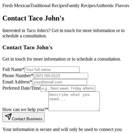
Fresh Mexican
Traditional Recipes
Family Recipes
Authentic Flavors
Contact
Taco John's
Interested in
Taco John's
? Get in touch for more information or to
schedule a consultation.
Contact
Taco John's
Get in touch for more information or to schedule a consultation.
Full Name
*
Phone Number
*
Email Address
*
Preferred Date/Time
How can we help you?
*
Contact Business
Your information is secure and will only be used to connect you