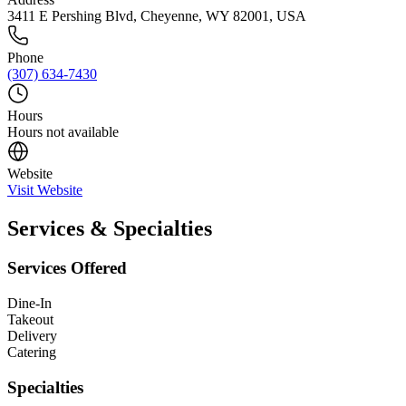
3411 E Pershing Blvd, Cheyenne, WY 82001, USA
Phone
(307) 634-7430
Hours
Hours not available
Website
Visit Website
Services & Specialties
Services Offered
Dine-In
Takeout
Delivery
Catering
Specialties