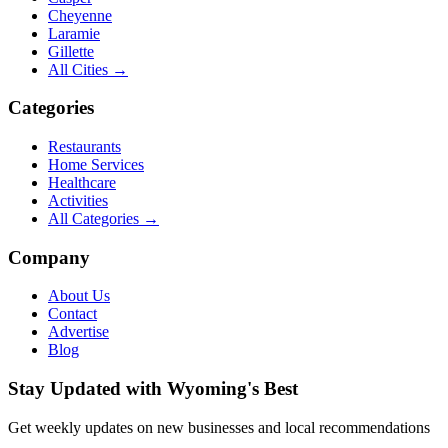
Cheyenne
Laramie
Gillette
All Cities →
Categories
Restaurants
Home Services
Healthcare
Activities
All Categories →
Company
About Us
Contact
Advertise
Blog
Stay Updated with Wyoming's Best
Get weekly updates on new businesses and local recommendations