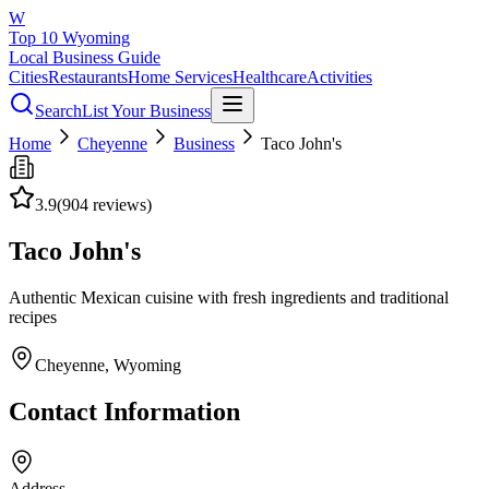
W
Top 10 Wyoming
Local Business Guide
Cities
Restaurants
Home Services
Healthcare
Activities
Search
List Your Business
Home
Cheyenne
Business
Taco John's
3.9
(
904
reviews)
Taco John's
Authentic Mexican cuisine with fresh ingredients and traditional
recipes
Cheyenne
, Wyoming
Contact Information
Address