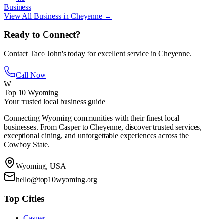
Business
View All
Business
in
Cheyenne
→
Ready to Connect?
Contact
Taco John's
today for excellent service in
Cheyenne
.
Call Now
W
Top 10 Wyoming
Your trusted local business guide
Connecting Wyoming communities with their finest local
businesses. From Casper to Cheyenne, discover trusted services,
exceptional dining, and unforgettable experiences across the
Cowboy State.
Wyoming, USA
hello@top10wyoming.org
Top Cities
Casper