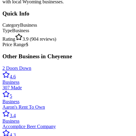
with local Wyoming businesses.
Quick Info
Category
Business
Type
Business
Rating
3.9
(
904
reviews)
Price Range
$
Other
Business
in
Cheyenne
2 Doors Down
4.6
Business
307 Made
5
Business
Aaron's Rent To Own
3.4
Business
Accomplice Beer Company
4.3