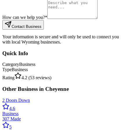
How can we help you?
*
Contact Business
Your information is secure and will only be used to connect you
with local Wyoming businesses.
Quick Info
Category
Business
Type
Business
Rating
4.2
(
53
reviews)
Other
Business
in
Cheyenne
2 Doors Down
4.6
Business
307 Made
5