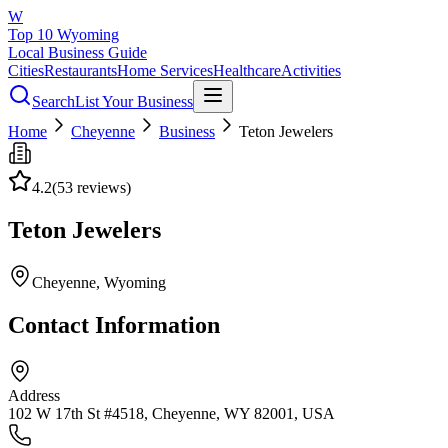
W
Top 10 Wyoming
Local Business Guide
Cities
Restaurants
Home Services
Healthcare
Activities
Search
List Your Business
Home
Cheyenne
Business
Teton Jewelers
4.2
(
53
reviews)
Teton Jewelers
Cheyenne
, Wyoming
Contact Information
Address
102 W 17th St #4518, Cheyenne, WY 82001, USA