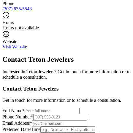
Phone
(307) 635-5543
Hours
Hours not available
Website
Visit Website
Contact
Teton Jewelers
Interested in
Teton Jewelers
? Get in touch for more information or to
schedule a consultation.
Contact
Teton Jewelers
Get in touch for more information or to schedule a consultation.
Full Name
*
Phone Number
*
Email Address
*
Preferred Date/Time