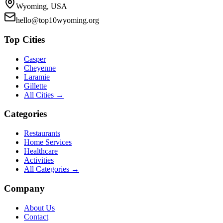
Wyoming, USA
hello@top10wyoming.org
Top Cities
Casper
Cheyenne
Laramie
Gillette
All Cities →
Categories
Restaurants
Home Services
Healthcare
Activities
All Categories →
Company
About Us
Contact