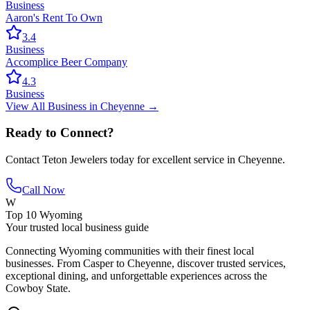
Business
Aaron's Rent To Own
3.4
Business
Accomplice Beer Company
4.3
Business
View All
Business
in
Cheyenne
→
Ready to Connect?
Contact
Teton Jewelers
today for excellent service in
Cheyenne
.
Call Now
W
Top 10 Wyoming
Your trusted local business guide
Connecting Wyoming communities with their finest local
businesses. From Casper to Cheyenne, discover trusted services,
exceptional dining, and unforgettable experiences across the
Cowboy State.