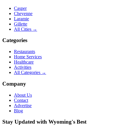
Casper
Cheyenne
Laramie
Gillette
All Cities →
Categories
Restaurants
Home Services
Healthcare
Activities
All Categories →
Company
About Us
Contact
Advertise
Blog
Stay Updated with Wyoming's Best