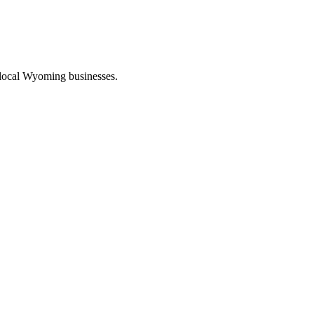
 local Wyoming businesses.