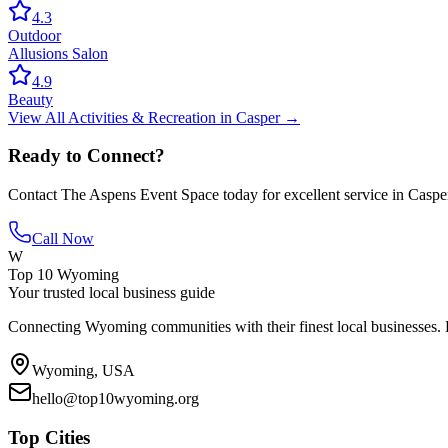
4.3
Outdoor
Allusions Salon
4.9
Beauty
View All
Activities & Recreation
in
Casper
→
Ready to Connect?
Contact
The Aspens Event Space
today for excellent service in
Caspe
Call Now
W
Top 10 Wyoming
Your trusted local business guide
Connecting Wyoming communities with their finest local businesses. F
Wyoming, USA
hello@top10wyoming.org
Top Cities