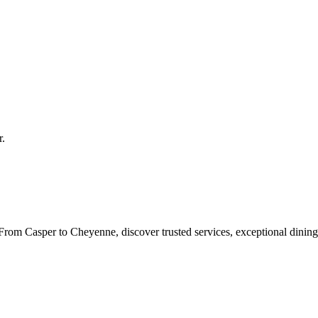
r
.
rom Casper to Cheyenne, discover trusted services, exceptional dining