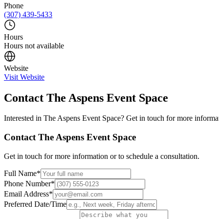
Phone
(307) 439-5433
Hours
Hours not available
Website
Visit Website
Contact
The Aspens Event Space
Interested in
The Aspens Event Space
? Get in touch for more informat
Contact
The Aspens Event Space
Get in touch for more information or to schedule a consultation.
Full Name
*
Phone Number
*
Email Address
*
Preferred Date/Time