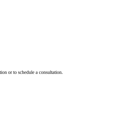
ion or to schedule a consultation.