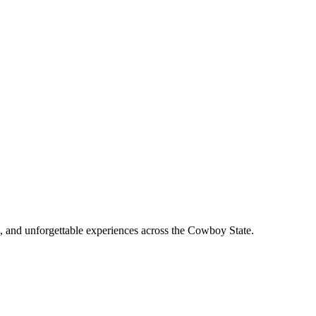
, and unforgettable experiences across the Cowboy State.