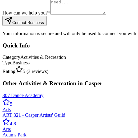
How can we help you?
*
Contact Business
Your information is secure and will only be used to connect you with
Quick Info
Category
Activities & Recreation
Type
Business
Rating
5
(
3
reviews)
Other
Activities & Recreation
in
Casper
307 Dance Academy
5
Arts
ART 321 - Casper Artists' Guild
4.8
Arts
Adams Park