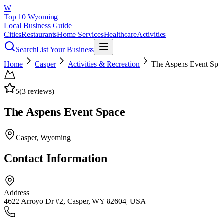
W
Top 10 Wyoming
Local Business Guide
Cities
Restaurants
Home Services
Healthcare
Activities
Search
List Your Business
Home
Casper
Activities & Recreation
The Aspens Event Sp
5
(
3
reviews)
The Aspens Event Space
Casper
, Wyoming
Contact Information
Address
4622 Arroyo Dr #2, Casper, WY 82604, USA