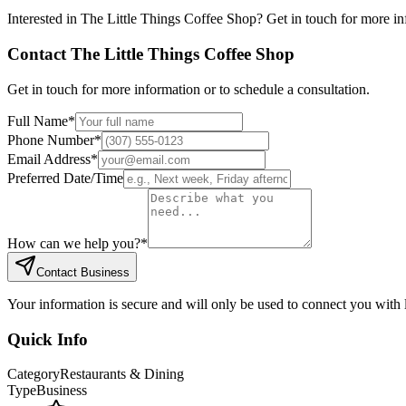
Interested in
The Little Things Coffee Shop
? Get in touch for more in
Contact
The Little Things Coffee Shop
Get in touch for more information or to schedule a consultation.
Full Name
*
Phone Number
*
Email Address
*
Preferred Date/Time
How can we help you?
*
Contact Business
Your information is secure and will only be used to connect you with
Quick Info
Category
Restaurants & Dining
Type
Business