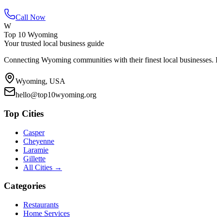
Call Now
W
Top 10 Wyoming
Your trusted local business guide
Connecting Wyoming communities with their finest local businesses. F
Wyoming, USA
hello@top10wyoming.org
Top Cities
Casper
Cheyenne
Laramie
Gillette
All Cities →
Categories
Restaurants
Home Services