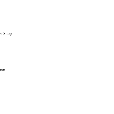
ee Shop
here