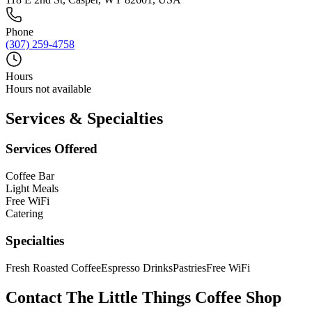
Phone
(307) 259-4758
Hours
Hours not available
Services & Specialties
Services Offered
Coffee Bar
Light Meals
Free WiFi
Catering
Specialties
Fresh Roasted Coffee
Espresso Drinks
Pastries
Free WiFi
Contact
The Little Things Coffee Shop