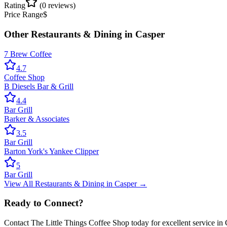
Rating
(
0
reviews)
Price Range
$
Other
Restaurants & Dining
in
Casper
7 Brew Coffee
4.7
Coffee Shop
B Diesels Bar & Grill
4.4
Bar Grill
Barker & Associates
3.5
Bar Grill
Barton York's Yankee Clipper
5
Bar Grill
View All
Restaurants & Dining
in
Casper
→
Ready to Connect?
Contact
The Little Things Coffee Shop
today for excellent service in