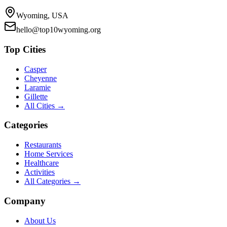
Wyoming, USA
hello@top10wyoming.org
Top Cities
Casper
Cheyenne
Laramie
Gillette
All Cities →
Categories
Restaurants
Home Services
Healthcare
Activities
All Categories →
Company
About Us