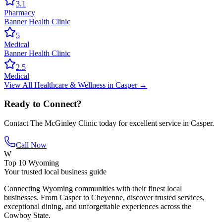
3.1
Pharmacy
Banner Health Clinic
5
Medical
Banner Health Clinic
2.5
Medical
View All
Healthcare & Wellness
in
Casper
→
Ready to Connect?
Contact
The McGinley Clinic
today for excellent service in
Casper
.
Call Now
W
Top 10 Wyoming
Your trusted local business guide
Connecting Wyoming communities with their finest local
businesses. From Casper to Cheyenne, discover trusted services,
exceptional dining, and unforgettable experiences across the
Cowboy State.