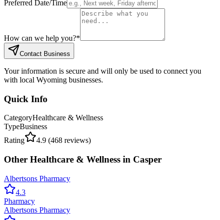
Preferred Date/Time
How can we help you?
*
Contact Business
Your information is secure and will only be used to connect you
with local Wyoming businesses.
Quick Info
Category
Healthcare & Wellness
Type
Business
Rating
4.9
(
468
reviews)
Other
Healthcare & Wellness
in
Casper
Albertsons Pharmacy
4.3
Pharmacy
Albertsons Pharmacy