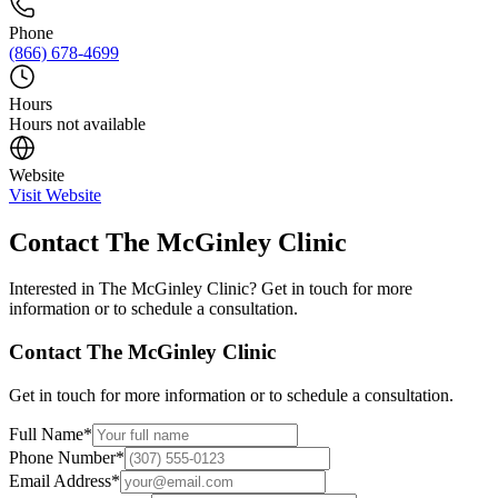
Phone
(866) 678-4699
Hours
Hours not available
Website
Visit Website
Contact
The McGinley Clinic
Interested in
The McGinley Clinic
? Get in touch for more
information or to schedule a consultation.
Contact
The McGinley Clinic
Get in touch for more information or to schedule a consultation.
Full Name
*
Phone Number
*
Email Address
*