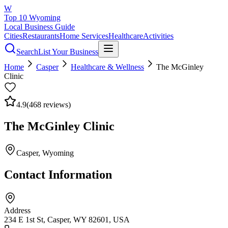
W
Top 10 Wyoming
Local Business Guide
Cities
Restaurants
Home Services
Healthcare
Activities
Search
List Your Business
Home
Casper
Healthcare & Wellness
The McGinley
Clinic
4.9
(
468
reviews)
The McGinley Clinic
Casper
, Wyoming
Contact Information
Address
234 E 1st St, Casper, WY 82601, USA